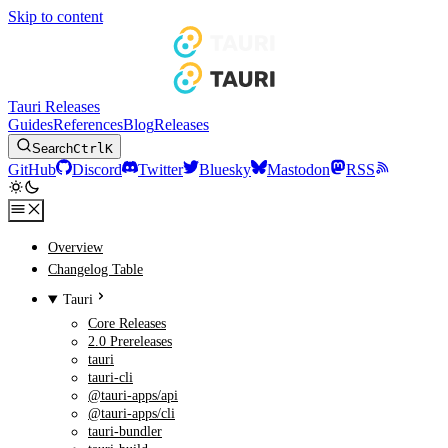
Skip to content
Tauri Releases
Guides
References
Blog
Releases
Search
Ctrl
K
GitHub
Discord
Twitter
Bluesky
Mastodon
RSS
Overview
Changelog Table
Tauri
Core Releases
2.0 Prereleases
tauri
tauri-cli
@tauri-apps/api
@tauri-apps/cli
tauri-bundler