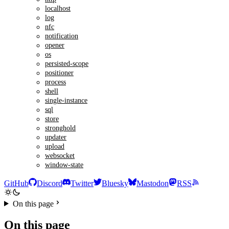
localhost
log
nfc
notification
opener
os
persisted-scope
positioner
process
shell
single-instance
sql
store
stronghold
updater
upload
websocket
window-state
GitHub
Discord
Twitter
Bluesky
Mastodon
RSS
On this page
On this page