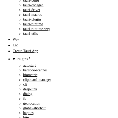
tauri-build
tauri-codegen
tauri-driver
tauri-macros
tauri-plugin
tauri-runtime
tauri-runtime-wry
tauri-utils
Wry
Tao
Create Tauri App
Plugins
autostart
barcode-scanner
biometric
clipboard-manager
cli
deep-link
dialog
fs
geolocation
global-shortcut
haptics
http