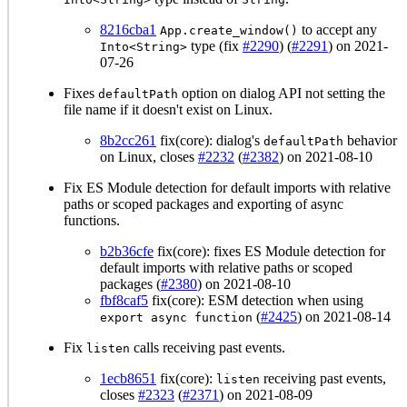
8216cba1
to accept any
App.create_window()
type (fix
#2290
) (
#2291
) on 2021-
Into<String>
07-26
Fixes
option on dialog API not setting the
defaultPath
file name if it doesn't exist on Linux.
8b2cc261
fix(core): dialog's
behavior
defaultPath
on Linux, closes
#2232
(
#2382
) on 2021-08-10
Fix ES Module detection for default imports with relative
paths or scoped packages and exporting of async
functions.
b2b36cfe
fix(core): fixes ES Module detection for
default imports with relative paths or scoped
packages (
#2380
) on 2021-08-10
fbf8caf5
fix(core): ESM detection when using
(
#2425
) on 2021-08-14
export async function
Fix
calls receiving past events.
listen
1ecb8651
fix(core):
receiving past events,
listen
closes
#2323
(
#2371
) on 2021-08-09