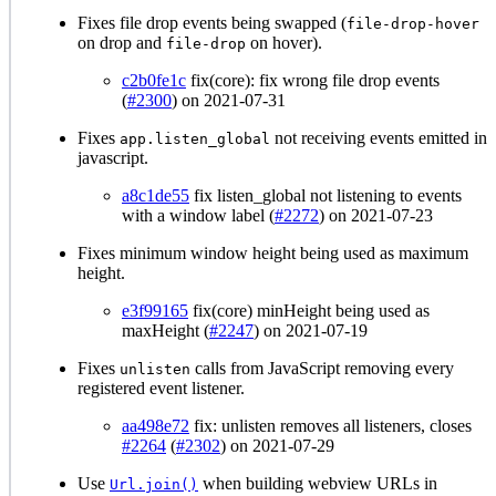
Fixes file drop events being swapped (
file-drop-hover
on drop and
on hover).
file-drop
c2b0fe1c
fix(core): fix wrong file drop events
(
#2300
) on 2021-07-31
Fixes
not receiving events emitted in
app.listen_global
javascript.
a8c1de55
fix listen_global not listening to events
with a window label (
#2272
) on 2021-07-23
Fixes minimum window height being used as maximum
height.
e3f99165
fix(core) minHeight being used as
maxHeight (
#2247
) on 2021-07-19
Fixes
calls from JavaScript removing every
unlisten
registered event listener.
aa498e72
fix: unlisten removes all listeners, closes
#2264
(
#2302
) on 2021-07-29
Use
when building webview URLs in
Url.join()