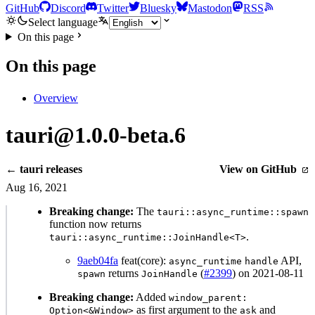
GitHub
Discord
Twitter
Bluesky
Mastodon
RSS
Select language
On this page
On this page
Overview
tauri@1.0.0-beta.6
← tauri releases
View on GitHub
Aug 16, 2021
Breaking change:
The
tauri::async_runtime::spawn
function now returns
.
tauri::async_runtime::JoinHandle<T>
9aeb04fa
feat(core):
API,
async_runtime
handle
returns
(
#2399
) on 2021-08-11
spawn
JoinHandle
Breaking change:
Added
window_parent:
as first argument to the
and
Option<&Window>
ask