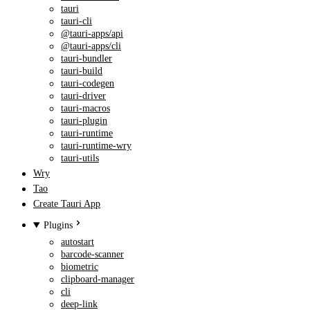
tauri
tauri-cli
@tauri-apps/api
@tauri-apps/cli
tauri-bundler
tauri-build
tauri-codegen
tauri-driver
tauri-macros
tauri-plugin
tauri-runtime
tauri-runtime-wry
tauri-utils
Wry
Tao
Create Tauri App
Plugins
autostart
barcode-scanner
biometric
clipboard-manager
cli
deep-link