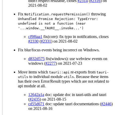
didn't respect resizable, closes
#2314
(
#2316
) on
2021-08-02
Fix
throwing
Notification.requestPermission()
Unhandled Promise Rejection: TypeError:
undefined is not a function (near
'...window.__TAURI__.invoke...')
cf9f6aa1
fix(core): fix typo in notifications, closes
#2330
(
#2331
) on 2021-08-02
Fix blur/focus events being incorrect on Windows.
d832d575
fix(windows): use webview events on
windows (
#2277
) on 2021-07-23
Move items which
re-exports from
tauri::api
tauri-
to individual module
. Because these items
utils
utils
has their own Error/Result types which are not related to
api module at all.
12642a1a
doc: update doc in tauri-utils and tauri
(
#2435
) on 2021-08-15
cd55d671
doc: update tauri documentations (
#2446
)
on 2021-08-16