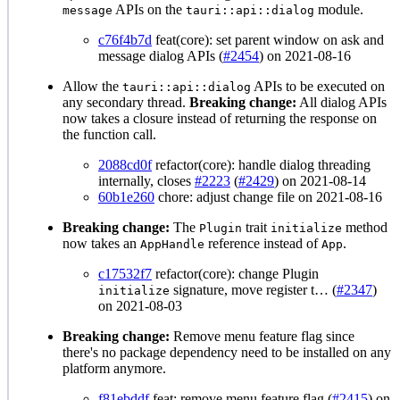
APIs on the
module.
message
tauri::api::dialog
c76f4b7d
feat(core): set parent window on ask and
message dialog APIs (
#2454
) on 2021-08-16
Allow the
APIs to be executed on
tauri::api::dialog
any secondary thread.
Breaking change:
All dialog APIs
now takes a closure instead of returning the response on
the function call.
2088cd0f
refactor(core): handle dialog threading
internally, closes
#2223
(
#2429
) on 2021-08-14
60b1e260
chore: adjust change file on 2021-08-16
Breaking change:
The
trait
method
Plugin
initialize
now takes an
reference instead of
.
AppHandle
App
c17532f7
refactor(core): change Plugin
signature, move register t… (
#2347
)
initialize
on 2021-08-03
Breaking change:
Remove menu feature flag since
there's no package dependency need to be installed on any
platform anymore.
f81ebddf
feat: remove menu feature flag (
#2415
) on