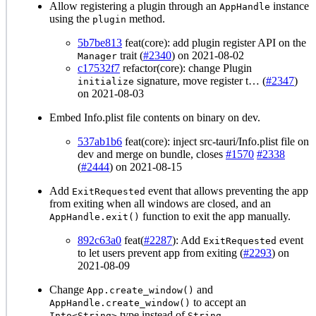
Allow registering a plugin through an
instance
AppHandle
using the
method.
plugin
5b7be813
feat(core): add plugin register API on the
trait (
#2340
) on 2021-08-02
Manager
c17532f7
refactor(core): change Plugin
signature, move register t… (
#2347
)
initialize
on 2021-08-03
Embed Info.plist file contents on binary on dev.
537ab1b6
feat(core): inject src-tauri/Info.plist file on
dev and merge on bundle, closes
#1570
#2338
(
#2444
) on 2021-08-15
Add
event that allows preventing the app
ExitRequested
from exiting when all windows are closed, and an
function to exit the app manually.
AppHandle.exit()
892c63a0
feat(
#2287
): Add
event
ExitRequested
to let users prevent app from exiting (
#2293
) on
2021-08-09
Change
and
App.create_window()
to accept an
AppHandle.create_window()
type instead of
.
Into<String>
String