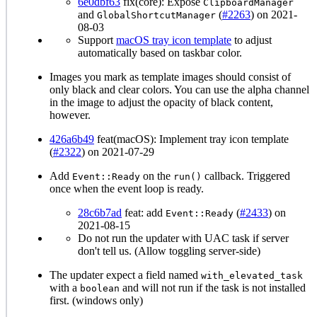
6e0dbf63
fix(core): Expose
ClipboardManager
and
(
#2263
) on 2021-
GlobalShortcutManager
08-03
Support
macOS tray icon template
to adjust
automatically based on taskbar color.
Images you mark as template images should consist of
only black and clear colors. You can use the alpha channel
in the image to adjust the opacity of black content,
however.
426a6b49
feat(macOS): Implement tray icon template
(
#2322
) on 2021-07-29
Add
on the
callback. Triggered
Event::Ready
run()
once when the event loop is ready.
28c6b7ad
feat: add
(
#2433
) on
Event::Ready
2021-08-15
Do not run the updater with UAC task if server
don't tell us. (Allow toggling server-side)
The updater expect a field named
with_elevated_task
with a
and will not run if the task is not installed
boolean
first. (windows only)