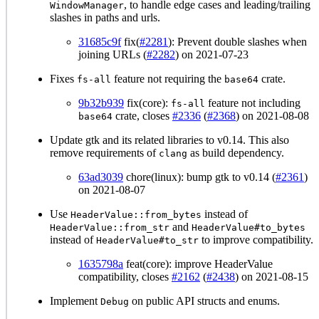
, to handle edge cases and leading/trailing
WindowManager
slashes in paths and urls.
31685c9f
fix(
#2281
): Prevent double slashes when
joining URLs (
#2282
) on 2021-07-23
Fixes
feature not requiring the
crate.
fs-all
base64
9b32b939
fix(core):
feature not including
fs-all
crate, closes
#2336
(
#2368
) on 2021-08-08
base64
Update gtk and its related libraries to v0.14. This also
remove requirements of
as build dependency.
clang
63ad3039
chore(linux): bump gtk to v0.14 (
#2361
)
on 2021-08-07
Use
instead of
HeaderValue::from_bytes
and
HeaderValue::from_str
HeaderValue#to_bytes
instead of
to improve compatibility.
HeaderValue#to_str
1635798a
feat(core): improve HeaderValue
compatibility, closes
#2162
(
#2438
) on 2021-08-15
Implement
on public API structs and enums.
Debug