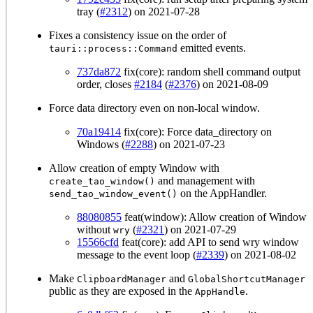
tray (
#2312
) on 2021-07-28
Fixes a consistency issue on the order of
emitted events.
tauri::process::Command
737da872
fix(core): random shell command output
order, closes
#2184
(
#2376
) on 2021-08-09
Force data directory even on non-local window.
70a19414
fix(core): Force data_directory on
Windows (
#2288
) on 2021-07-23
Allow creation of empty Window with
and management with
create_tao_window()
on the AppHandler.
send_tao_window_event()
88080855
feat(window): Allow creation of Window
without
(
#2321
) on 2021-07-29
wry
15566cfd
feat(core): add API to send wry window
message to the event loop (
#2339
) on 2021-08-02
Make
and
ClipboardManager
GlobalShortcutManager
public as they are exposed in the
.
AppHandle