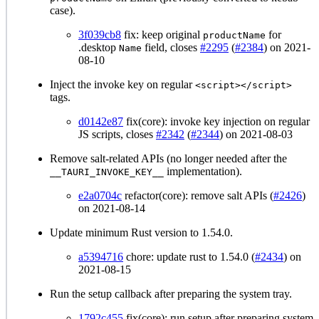
case).
3f039cb8
fix: keep original
for
productName
.desktop
field, closes
#2295
(
#2384
) on 2021-
Name
08-10
Inject the invoke key on regular
<script></script>
tags.
d0142e87
fix(core): invoke key injection on regular
JS scripts, closes
#2342
(
#2344
) on 2021-08-03
Remove salt-related APIs (no longer needed after the
implementation).
__TAURI_INVOKE_KEY__
e2a0704c
refactor(core): remove salt APIs (
#2426
)
on 2021-08-14
Update minimum Rust version to 1.54.0.
a5394716
chore: update rust to 1.54.0 (
#2434
) on
2021-08-15
Run the setup callback after preparing the system tray.
1792c455
fix(core): run setup after preparing system