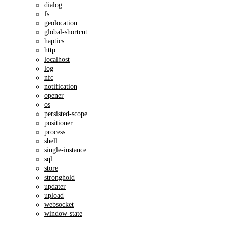
dialog
fs
geolocation
global-shortcut
haptics
http
localhost
log
nfc
notification
opener
os
persisted-scope
positioner
process
shell
single-instance
sql
store
stronghold
updater
upload
websocket
window-state