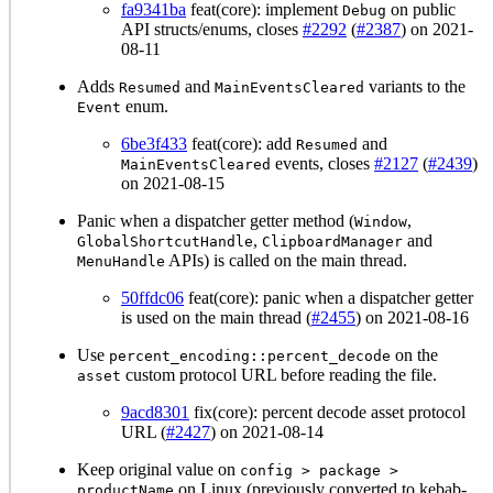
fa9341ba
feat(core): implement
on public
Debug
API structs/enums, closes
#2292
(
#2387
) on 2021-
08-11
Adds
and
variants to the
Resumed
MainEventsCleared
enum.
Event
6be3f433
feat(core): add
and
Resumed
events, closes
#2127
(
#2439
)
MainEventsCleared
on 2021-08-15
Panic when a dispatcher getter method (
,
Window
,
and
GlobalShortcutHandle
ClipboardManager
APIs) is called on the main thread.
MenuHandle
50ffdc06
feat(core): panic when a dispatcher getter
is used on the main thread (
#2455
) on 2021-08-16
Use
on the
percent_encoding::percent_decode
custom protocol URL before reading the file.
asset
9acd8301
fix(core): percent decode asset protocol
URL (
#2427
) on 2021-08-14
Keep original value on
config > package >
on Linux (previously converted to kebab-
productName