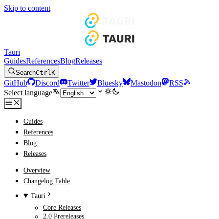
Skip to content
Tauri
Guides
References
Blog
Releases
Search
Ctrl
K
GitHub
Discord
Twitter
Bluesky
Mastodon
RSS
Select language
Guides
References
Blog
Releases
Overview
Changelog Table
Tauri
Core Releases
2.0 Prereleases