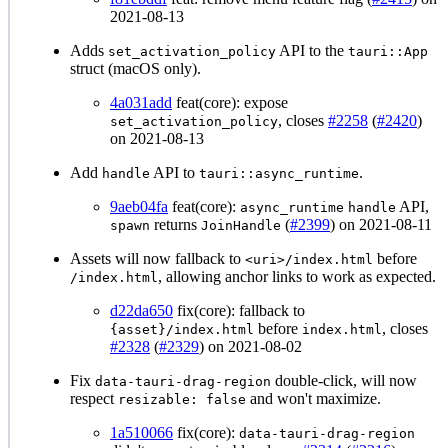
2021-08-13
Adds
API to the
set_activation_policy
tauri::App
struct (macOS only).
4a031add
feat(core): expose
, closes
#2258
(
#2420
)
set_activation_policy
on 2021-08-13
Add
API to
.
handle
tauri::async_runtime
9aeb04fa
feat(core):
API,
async_runtime
handle
returns
(
#2399
) on 2021-08-11
spawn
JoinHandle
Assets will now fallback to
before
<uri>/index.html
, allowing anchor links to work as expected.
/index.html
d22da650
fix(core): fallback to
before
, closes
{asset}/index.html
index.html
#2328
(
#2329
) on 2021-08-02
Fix
double-click, will now
data-tauri-drag-region
respect
and won't maximize.
resizable: false
1a510066
fix(core):
data-tauri-drag-region