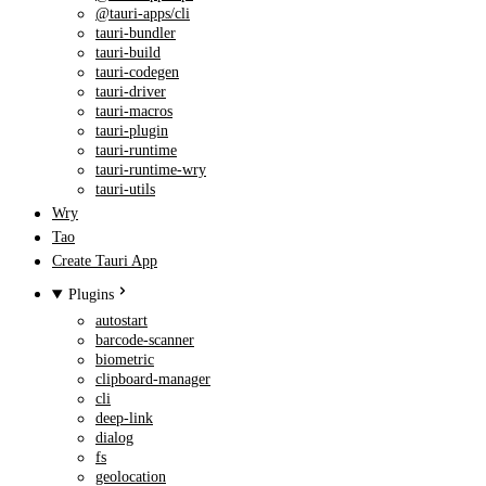
@tauri-apps/cli
tauri-bundler
tauri-build
tauri-codegen
tauri-driver
tauri-macros
tauri-plugin
tauri-runtime
tauri-runtime-wry
tauri-utils
Wry
Tao
Create Tauri App
Plugins
autostart
barcode-scanner
biometric
clipboard-manager
cli
deep-link
dialog
fs
geolocation