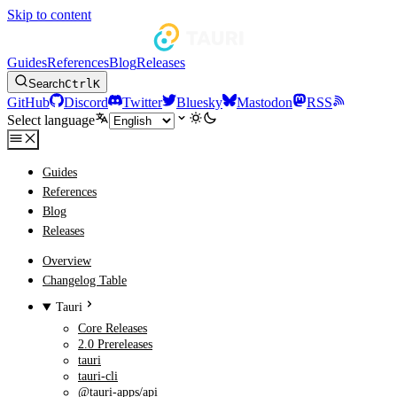
Skip to content
Guides
References
Blog
Releases
Search
Ctrl
K
GitHub
Discord
Twitter
Bluesky
Mastodon
RSS
Select language
Guides
References
Blog
Releases
Overview
Changelog Table
Tauri
Core Releases
2.0 Prereleases
tauri
tauri-cli
@tauri-apps/api