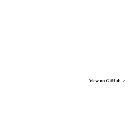
View on GitHub