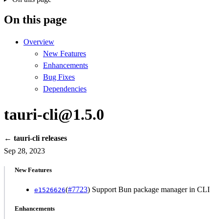
On this page
Overview
New Features
Enhancements
Bug Fixes
Dependencies
tauri-cli@1.5.0
← tauri-cli releases
Sep 28, 2023
New Features
(
#7723
) Support Bun package manager in CLI
e1526626
Enhancements