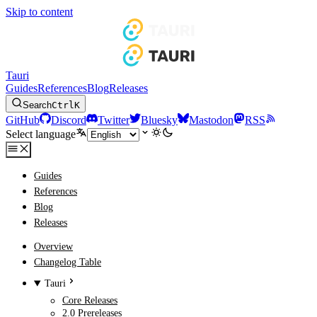
Skip to content
Tauri
Guides
References
Blog
Releases
Search
Ctrl
K
GitHub
Discord
Twitter
Bluesky
Mastodon
RSS
Select language
Guides
References
Blog
Releases
Overview
Changelog Table
Tauri
Core Releases
2.0 Prereleases