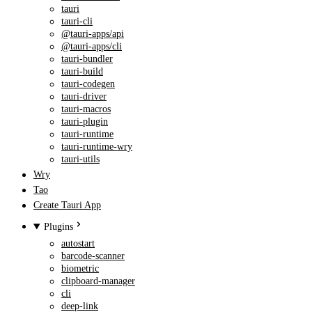
tauri
tauri-cli
@tauri-apps/api
@tauri-apps/cli
tauri-bundler
tauri-build
tauri-codegen
tauri-driver
tauri-macros
tauri-plugin
tauri-runtime
tauri-runtime-wry
tauri-utils
Wry
Tao
Create Tauri App
Plugins
autostart
barcode-scanner
biometric
clipboard-manager
cli
deep-link