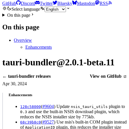
GitHub
Discord
Twitter
Bluesky
Mastodon
RSS
Select language
On this page
On this page
Overview
Enhancements
tauri-bundler@2.0.1-beta.11
← tauri-bundler releases
View on GitHub
Apr 30, 2024
Enhancements
(
#9604
) Update
plugin to
128c58000
nsis_tauri_utils
and use the built-in NSIS download plugin, which
0.3
reduces the NSIS installer size by 775kb.
(
#9527
) Use nsis's built-in COM plugin instead
68c39b8c0
of
plugin, this reduces the installer size
ApplicationID