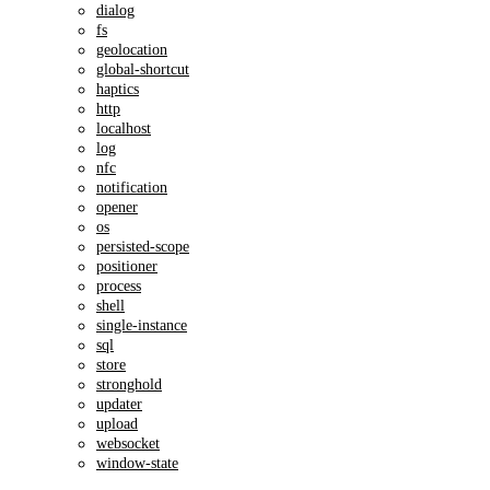
dialog
fs
geolocation
global-shortcut
haptics
http
localhost
log
nfc
notification
opener
os
persisted-scope
positioner
process
shell
single-instance
sql
store
stronghold
updater
upload
websocket
window-state