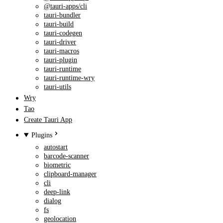
@tauri-apps/cli
tauri-bundler
tauri-build
tauri-codegen
tauri-driver
tauri-macros
tauri-plugin
tauri-runtime
tauri-runtime-wry
tauri-utils
Wry
Tao
Create Tauri App
Plugins
autostart
barcode-scanner
biometric
clipboard-manager
cli
deep-link
dialog
fs
geolocation