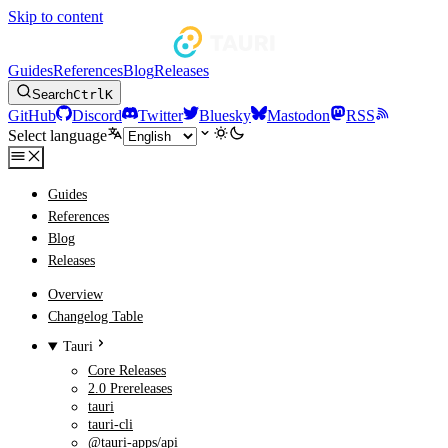
Skip to content
Guides
References
Blog
Releases
Search
Ctrl
K
GitHub
Discord
Twitter
Bluesky
Mastodon
RSS
Select language
Guides
References
Blog
Releases
Overview
Changelog Table
Tauri
Core Releases
2.0 Prereleases
tauri
tauri-cli
@tauri-apps/api