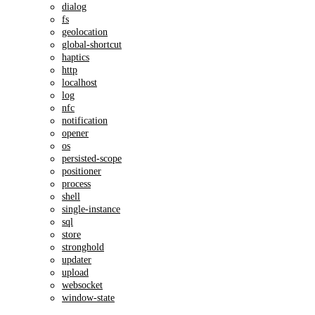
dialog
fs
geolocation
global-shortcut
haptics
http
localhost
log
nfc
notification
opener
os
persisted-scope
positioner
process
shell
single-instance
sql
store
stronghold
updater
upload
websocket
window-state