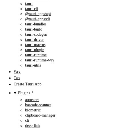
tauri
tauri-cli
@tauri-apps/api
@tauri-apps/cli
tauri-bundler
tauri-build
tauri-codegen
tauri-driver
tauri-macros
tauri-plugin
tauri-runtime
tauri-runtime-wry
tauri-utils
Wry
Tao
Create Tauri App
Plugins
autostart
barcode-scanner
biometric
clipboard-manager
cli
deep-link