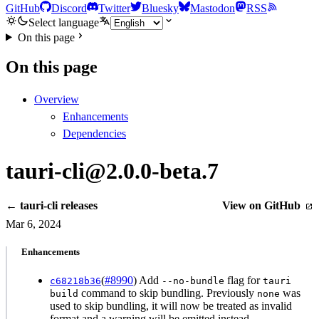
GitHub
Discord
Twitter
Bluesky
Mastodon
RSS
Select language
On this page
On this page
Overview
Enhancements
Dependencies
tauri-cli@2.0.0-beta.7
← tauri-cli releases
View on GitHub
Mar 6, 2024
Enhancements
(
#8990
) Add
flag for
c68218b36
--no-bundle
tauri
command to skip bundling. Previously
was
build
none
used to skip bundling, it will now be treated as invalid
format and a warning will be emitted instead.