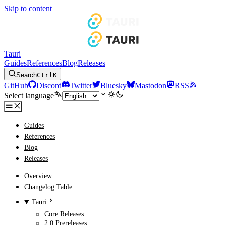
Skip to content
Tauri
Guides
References
Blog
Releases
Search
Ctrl
K
GitHub
Discord
Twitter
Bluesky
Mastodon
RSS
Select language
Guides
References
Blog
Releases
Overview
Changelog Table
Tauri
Core Releases
2.0 Prereleases