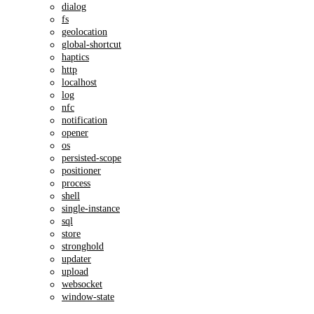
dialog
fs
geolocation
global-shortcut
haptics
http
localhost
log
nfc
notification
opener
os
persisted-scope
positioner
process
shell
single-instance
sql
store
stronghold
updater
upload
websocket
window-state