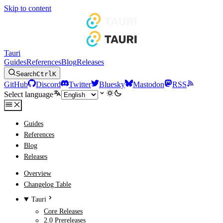
Skip to content
Tauri
Guides
References
Blog
Releases
Search
Ctrl
K
GitHub
Discord
Twitter
Bluesky
Mastodon
RSS
Select language
Guides
References
Blog
Releases
Overview
Changelog Table
Tauri
Core Releases
2.0 Prereleases