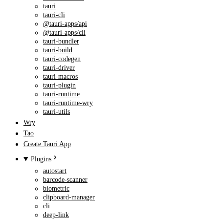
tauri
tauri-cli
@tauri-apps/api
@tauri-apps/cli
tauri-bundler
tauri-build
tauri-codegen
tauri-driver
tauri-macros
tauri-plugin
tauri-runtime
tauri-runtime-wry
tauri-utils
Wry
Tao
Create Tauri App
Plugins
autostart
barcode-scanner
biometric
clipboard-manager
cli
deep-link