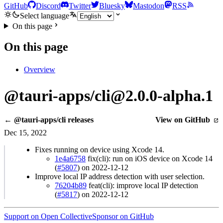
GitHub
Discord
Twitter
Bluesky
Mastodon
RSS
Select language
On this page
On this page
Overview
@tauri-apps/cli@2.0.0-alpha.1
← @tauri-apps/cli releases
View on GitHub
Dec 15, 2022
Fixes running on device using Xcode 14.
1e4a6758
fix(cli): run on iOS device on Xcode 14
(
#5807
) on 2022-12-12
Improve local IP address detection with user selection.
76204b89
feat(cli): improve local IP detection
(
#5817
) on 2022-12-12
Support on Open Collective
Sponsor on GitHub