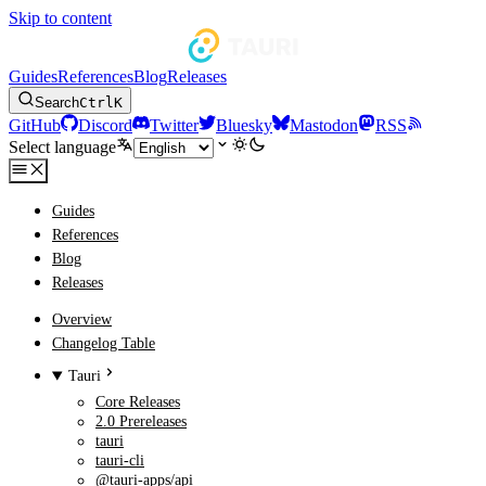
Skip to content
Guides
References
Blog
Releases
Search
Ctrl
K
GitHub
Discord
Twitter
Bluesky
Mastodon
RSS
Select language
Guides
References
Blog
Releases
Overview
Changelog Table
Tauri
Core Releases
2.0 Prereleases
tauri
tauri-cli
@tauri-apps/api