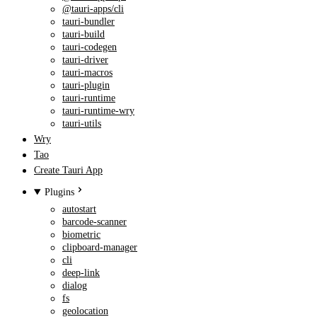
@tauri-apps/cli
tauri-bundler
tauri-build
tauri-codegen
tauri-driver
tauri-macros
tauri-plugin
tauri-runtime
tauri-runtime-wry
tauri-utils
Wry
Tao
Create Tauri App
Plugins
autostart
barcode-scanner
biometric
clipboard-manager
cli
deep-link
dialog
fs
geolocation