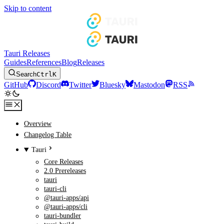
Skip to content
Tauri Releases
Guides
References
Blog
Releases
Search
Ctrl
K
GitHub
Discord
Twitter
Bluesky
Mastodon
RSS
Overview
Changelog Table
Tauri
Core Releases
2.0 Prereleases
tauri
tauri-cli
@tauri-apps/api
@tauri-apps/cli
tauri-bundler