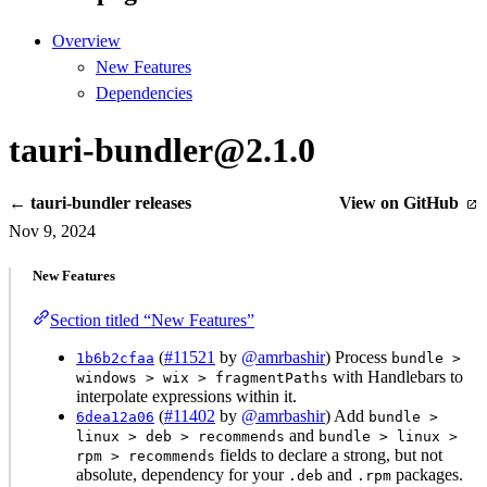
Overview
New Features
Dependencies
tauri-bundler@2.1.0
← tauri-bundler releases
View on GitHub
Nov 9, 2024
New Features
Section titled “New Features”
(
#11521
by
@amrbashir
) Process
1b6b2cfaa
bundle >
with Handlebars to
windows > wix > fragmentPaths
interpolate expressions within it.
(
#11402
by
@amrbashir
) Add
6dea12a06
bundle >
and
linux > deb > recommends
bundle > linux >
fields to declare a strong, but not
rpm > recommends
absolute, dependency for your
and
packages.
.deb
.rpm