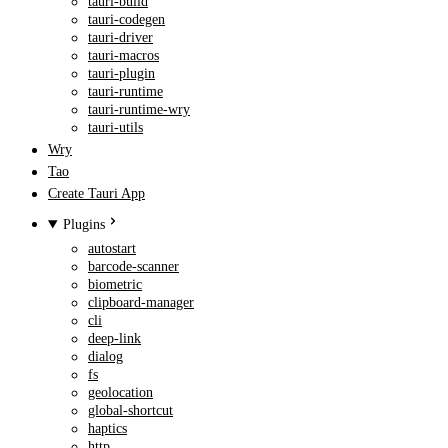
tauri-build
tauri-codegen
tauri-driver
tauri-macros
tauri-plugin
tauri-runtime
tauri-runtime-wry
tauri-utils
Wry
Tao
Create Tauri App
Plugins
autostart
barcode-scanner
biometric
clipboard-manager
cli
deep-link
dialog
fs
geolocation
global-shortcut
haptics
http