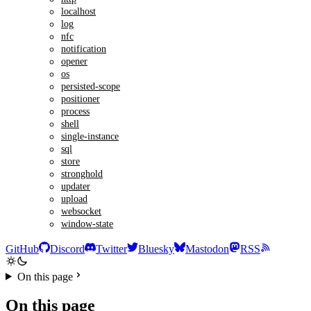
localhost
log
nfc
notification
opener
os
persisted-scope
positioner
process
shell
single-instance
sql
store
stronghold
updater
upload
websocket
window-state
GitHub
Discord
Twitter
Bluesky
Mastodon
RSS
On this page
On this page