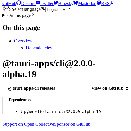
GitHub
Discord
Twitter
Bluesky
Mastodon
RSS
Select language
On this page
On this page
Overview
Dependencies
@tauri-apps/cli@2.0.0-
alpha.19
← @tauri-apps/cli releases
View on GitHub
Dependencies
Upgraded to
tauri-cli@2.0.0-alpha.19
Support on Open Collective
Sponsor on GitHub