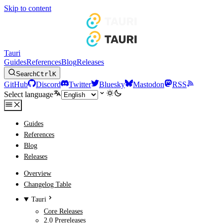
Skip to content
Tauri
Guides
References
Blog
Releases
Search
Ctrl
K
GitHub
Discord
Twitter
Bluesky
Mastodon
RSS
Select language
Guides
References
Blog
Releases
Overview
Changelog Table
Tauri
Core Releases
2.0 Prereleases