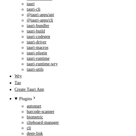
tauri
tauri-cli
@tauri-apps/api
@tauri-apps/cli
tauri-bundler
tauri-build
tauri-codegen
tauri-driver
tauri-macros
tauri-plugin
tauri-runtime
tauri-runtime-wry
tauri-utils
Wry
Tao
Create Tauri App
Plugins
autostart
barcode-scanner
biometric
clipboard-manager
cli
deep-link