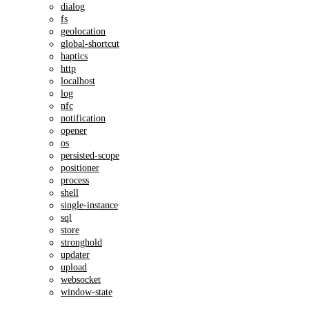
dialog
fs
geolocation
global-shortcut
haptics
http
localhost
log
nfc
notification
opener
os
persisted-scope
positioner
process
shell
single-instance
sql
store
stronghold
updater
upload
websocket
window-state