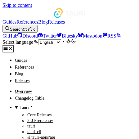
Skip to content
Guides
References
Blog
Releases
Search
Ctrl
K
GitHub
Discord
Twitter
Bluesky
Mastodon
RSS
Select language
Guides
References
Blog
Releases
Overview
Changelog Table
Tauri
Core Releases
2.0 Prereleases
tauri
tauri-cli
@tauri-apps/api