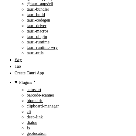
@tauri-apps/cli
tauri-bundler
tauri-build
tauri-codegen
tauri-driver
tauri-macros
tauri-plugin
tauri-runtime
tauri-runtime-wry
tauri-utils
Wry
Tao
Create Tauri App
Plugins
autostart
barcode-scanner
biometric
clipboard-manager
cli
deep-link
dialog
fs
geolocation