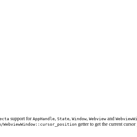
support for
,
,
,
and
ecta
AppHandle
State
Window
Webview
WebviewW
getter to get the current cursor 
w/WebviewWindow::cursor_position