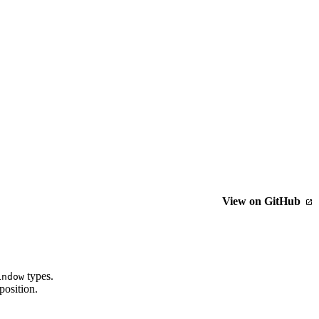
View on GitHub
types.
indow
position.