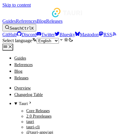
Skip to content
Guides
References
Blog
Releases
Search
Ctrl
K
GitHub
Discord
Twitter
Bluesky
Mastodon
RSS
Select language
Guides
References
Blog
Releases
Overview
Changelog Table
Tauri
Core Releases
2.0 Prereleases
tauri
tauri-cli
@tauri-apps/api