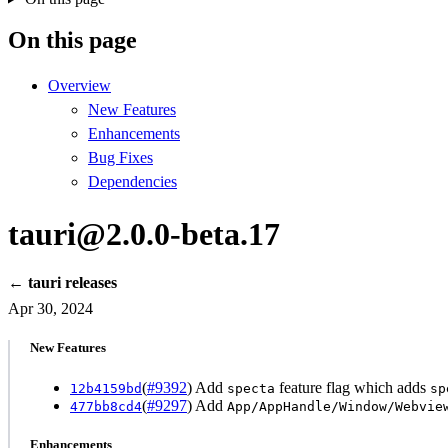
On this page
Overview
New Features
Enhancements
Bug Fixes
Dependencies
tauri@2.0.0-beta.17
← tauri releases
Apr 30, 2024
New Features
(
#9392
) Add
feature flag which adds
12b4159bd
specta
sp
(
#9297
) Add
477bb8cd4
App/AppHandle/Window/Webvie
Enhancements