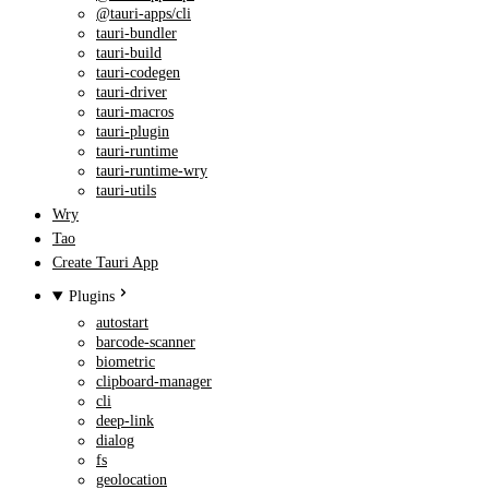
@tauri-apps/cli
tauri-bundler
tauri-build
tauri-codegen
tauri-driver
tauri-macros
tauri-plugin
tauri-runtime
tauri-runtime-wry
tauri-utils
Wry
Tao
Create Tauri App
Plugins
autostart
barcode-scanner
biometric
clipboard-manager
cli
deep-link
dialog
fs
geolocation