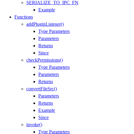
SERIALIZE_TO_IPC_FN
Example
Functions
addPluginListener()
Type Parameters
Parameters
Returns
Since
checkPermissions()
Type Parameters
Parameters
Returns
convertFileSrc()
Parameters
Returns
Example
Since
invoke()
Type Parameters