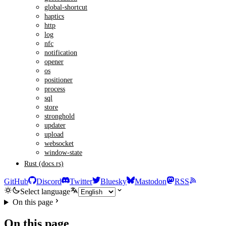
global-shortcut
haptics
http
log
nfc
notification
opener
os
positioner
process
sql
store
stronghold
updater
upload
websocket
window-state
Rust (docs.rs)
GitHub
Discord
Twitter
Bluesky
Mastodon
RSS
Select language
On this page
On this page