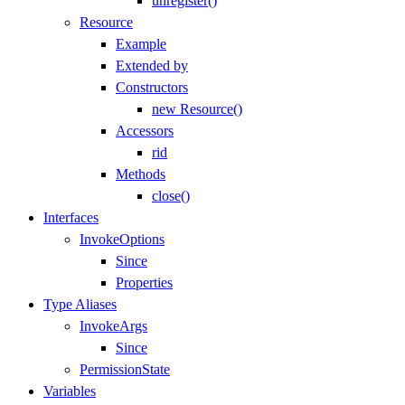
unregister()
Resource
Example
Extended by
Constructors
new Resource()
Accessors
rid
Methods
close()
Interfaces
InvokeOptions
Since
Properties
Type Aliases
InvokeArgs
Since
PermissionState
Variables