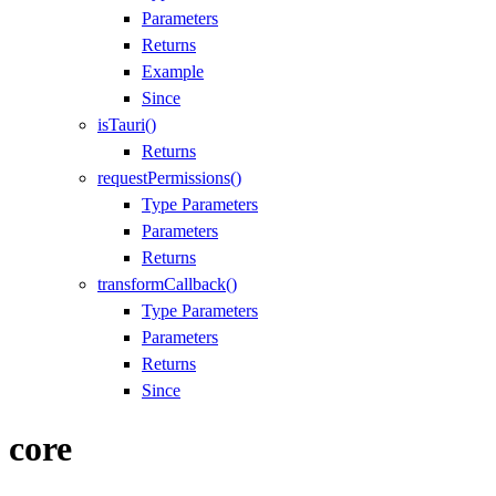
Parameters
Returns
Example
Since
isTauri()
Returns
requestPermissions()
Type Parameters
Parameters
Returns
transformCallback()
Type Parameters
Parameters
Returns
Since
core