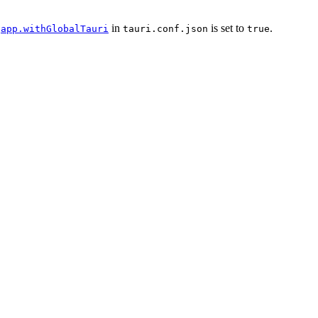
n
in
is set to
.
app.withGlobalTauri
tauri.conf.json
true