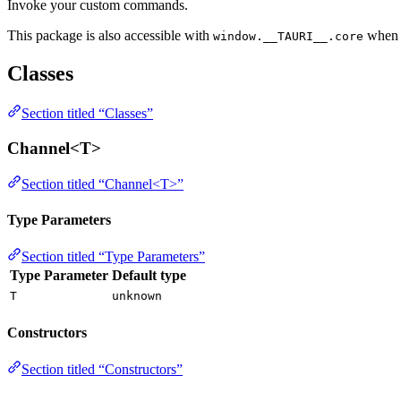
Invoke your custom commands.
This package is also accessible with
whe
window.__TAURI__.core
Classes
Section titled “Classes”
Channel<T>
Section titled “Channel<T>”
Type Parameters
Section titled “Type Parameters”
Type Parameter
Default type
T
unknown
Constructors
Section titled “Constructors”