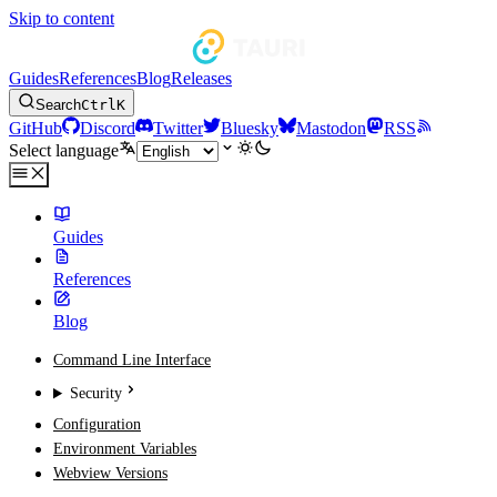
Skip to content
Guides
References
Blog
Releases
Search
Ctrl
K
GitHub
Discord
Twitter
Bluesky
Mastodon
RSS
Select language
Guides
References
Blog
Command Line Interface
Security
Configuration
Environment Variables
Webview Versions