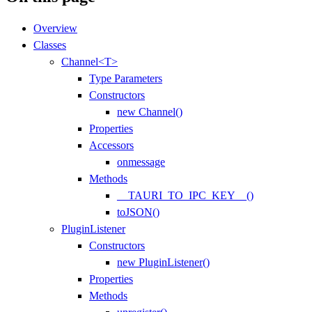
Overview
Classes
Channel<T>
Type Parameters
Constructors
new Channel()
Properties
Accessors
onmessage
Methods
__TAURI_TO_IPC_KEY__()
toJSON()
PluginListener
Constructors
new PluginListener()
Properties
Methods