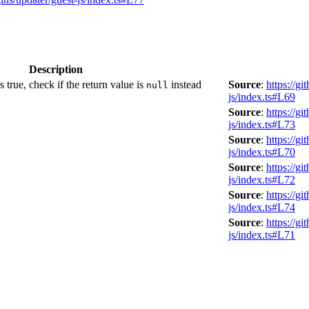
Description
 true, check if the return value is
instead
Source
:
https://g
null
js/index.ts#L69
Source
:
https://g
js/index.ts#L73
Source
:
https://g
js/index.ts#L70
Source
:
https://g
js/index.ts#L72
Source
:
https://g
js/index.ts#L74
Source
:
https://g
js/index.ts#L71