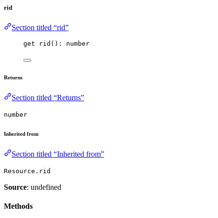
rid
Section titled “rid”
get 
rid
(): number
Returns
Section titled “Returns”
number
Inherited from
Section titled “Inherited from”
Resource.rid
Source
: undefined
Methods