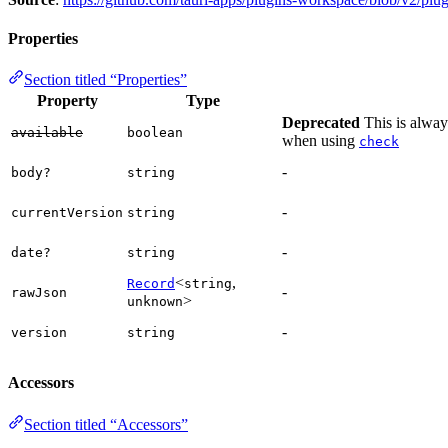
Properties
Section titled “Properties”
Property
Type
Deprecated
This is always
available
boolean
when using
check
-
body?
string
-
currentVersion
string
-
date?
string
<
,
Record
string
-
rawJson
>
unknown
-
version
string
Accessors
Section titled “Accessors”