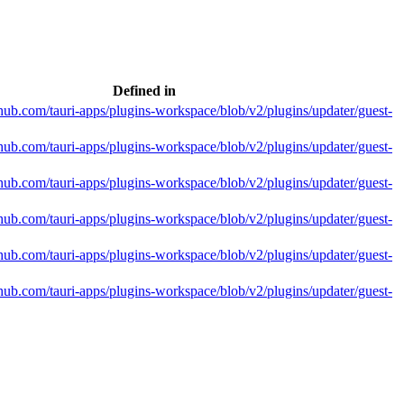
Defined in
ithub.com/tauri-apps/plugins-workspace/blob/v2/plugins/updater/guest-
ithub.com/tauri-apps/plugins-workspace/blob/v2/plugins/updater/guest-
ithub.com/tauri-apps/plugins-workspace/blob/v2/plugins/updater/guest-
ithub.com/tauri-apps/plugins-workspace/blob/v2/plugins/updater/guest-
ithub.com/tauri-apps/plugins-workspace/blob/v2/plugins/updater/guest-
ithub.com/tauri-apps/plugins-workspace/blob/v2/plugins/updater/guest-