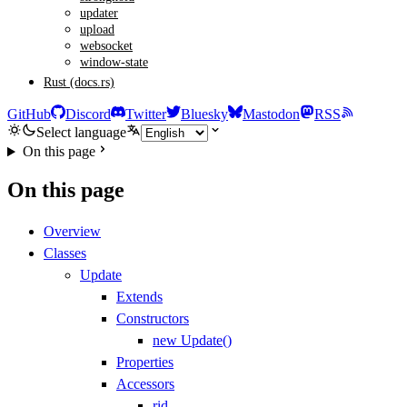
updater
upload
websocket
window-state
Rust (docs.rs)
GitHub
Discord
Twitter
Bluesky
Mastodon
RSS
Select language
On this page
On this page
Overview
Classes
Update
Extends
Constructors
new Update()
Properties
Accessors
rid