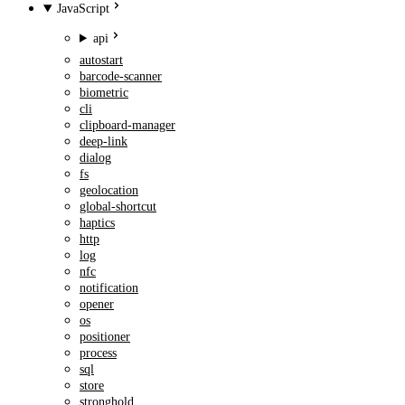
JavaScript
api
autostart
barcode-scanner
biometric
cli
clipboard-manager
deep-link
dialog
fs
geolocation
global-shortcut
haptics
http
log
nfc
notification
opener
os
positioner
process
sql
store
stronghold