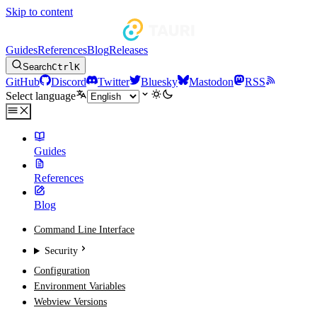
Skip to content
Guides
References
Blog
Releases
Search
Ctrl
K
GitHub
Discord
Twitter
Bluesky
Mastodon
RSS
Select language
Guides
References
Blog
Command Line Interface
Security
Configuration
Environment Variables
Webview Versions