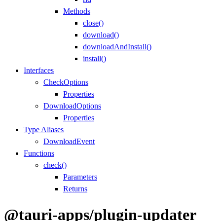
Methods
close()
download()
downloadAndInstall()
install()
Interfaces
CheckOptions
Properties
DownloadOptions
Properties
Type Aliases
DownloadEvent
Functions
check()
Parameters
Returns
@tauri-apps/plugin-updater