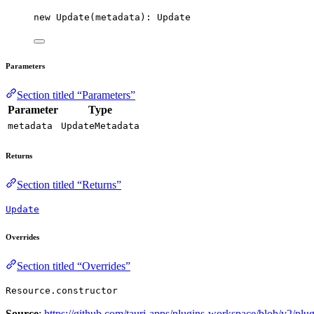
new
Update
(metadata): Update
Parameters
Section titled “Parameters”
Parameter
Type
metadata
UpdateMetadata
Returns
Section titled “Returns”
Update
Overrides
Section titled “Overrides”
Resource.constructor
Source
:
https://github.com/tauri-apps/plugins-workspace/blob/v2/plug