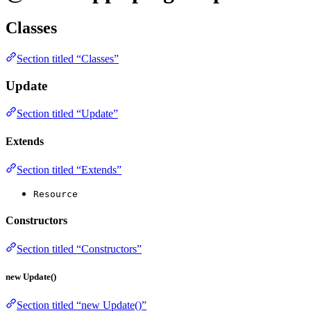
Classes
Section titled “Classes”
Update
Section titled “Update”
Extends
Section titled “Extends”
Resource
Constructors
Section titled “Constructors”
new Update()
Section titled “new Update()”