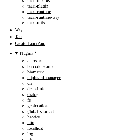
tauri-macros
tauri-plugin
tauri-runtime
tauri-runtime-wry
tauri-utils
Wry
Tao
Create Tauri App
Plugins
autostart
barcode-scanner
biometric
clipboard-manager
cli
deep-link
dialog
fs
geolocation
global-shortcut
haptics
http
localhost
log
nfc