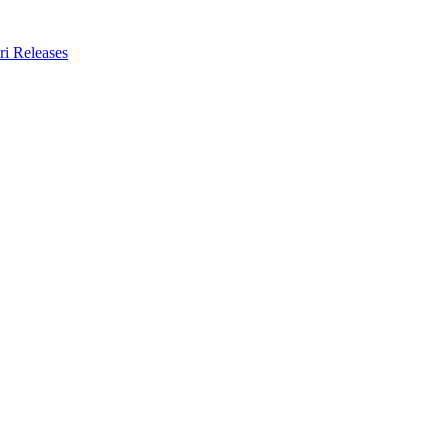
ri Releases