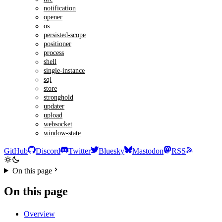
notification
opener
os
persisted-scope
positioner
process
shell
single-instance
sql
store
stronghold
updater
upload
websocket
window-state
GitHub
Discord
Twitter
Bluesky
Mastodon
RSS
On this page
On this page
Overview