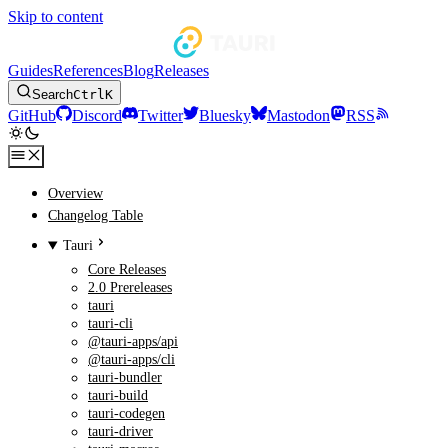
Skip to content
Guides
References
Blog
Releases
Search
Ctrl
K
GitHub
Discord
Twitter
Bluesky
Mastodon
RSS
Overview
Changelog Table
Tauri
Core Releases
2.0 Prereleases
tauri
tauri-cli
@tauri-apps/api
@tauri-apps/cli
tauri-bundler
tauri-build
tauri-codegen
tauri-driver