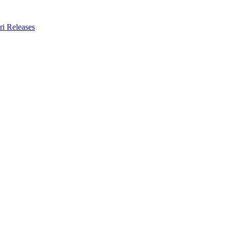
ri Releases