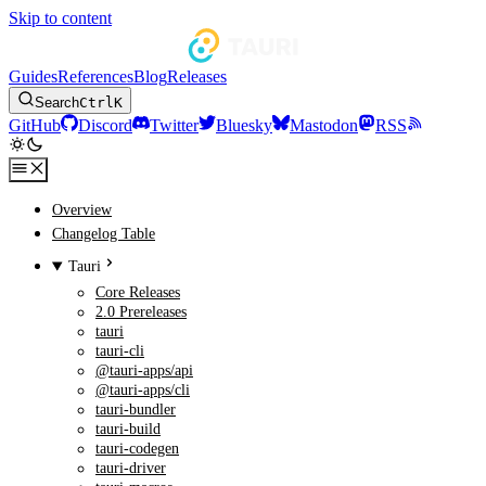
Skip to content
Guides
References
Blog
Releases
Search
Ctrl
K
GitHub
Discord
Twitter
Bluesky
Mastodon
RSS
Overview
Changelog Table
Tauri
Core Releases
2.0 Prereleases
tauri
tauri-cli
@tauri-apps/api
@tauri-apps/cli
tauri-bundler
tauri-build
tauri-codegen
tauri-driver