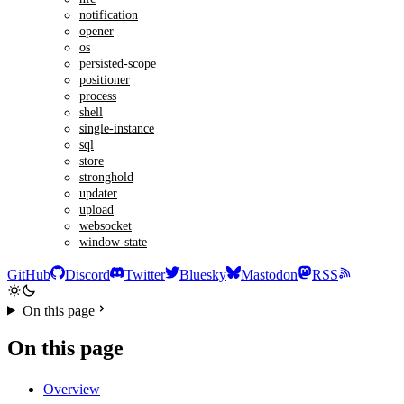
notification
opener
os
persisted-scope
positioner
process
shell
single-instance
sql
store
stronghold
updater
upload
websocket
window-state
GitHub
Discord
Twitter
Bluesky
Mastodon
RSS
On this page
On this page
Overview