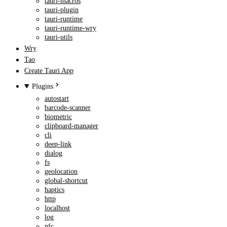
tauri-macros
tauri-plugin
tauri-runtime
tauri-runtime-wry
tauri-utils
Wry
Tao
Create Tauri App
Plugins
autostart
barcode-scanner
biometric
clipboard-manager
cli
deep-link
dialog
fs
geolocation
global-shortcut
haptics
http
localhost
log
nfc