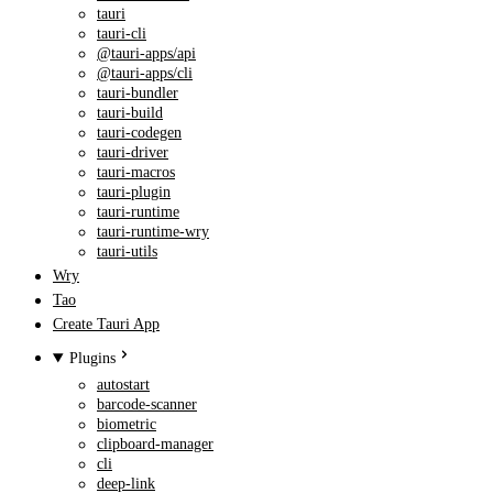
tauri
tauri-cli
@tauri-apps/api
@tauri-apps/cli
tauri-bundler
tauri-build
tauri-codegen
tauri-driver
tauri-macros
tauri-plugin
tauri-runtime
tauri-runtime-wry
tauri-utils
Wry
Tao
Create Tauri App
Plugins
autostart
barcode-scanner
biometric
clipboard-manager
cli
deep-link