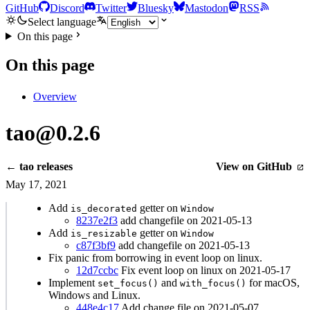
GitHub
Discord
Twitter
Bluesky
Mastodon
RSS
Select language
On this page
On this page
Overview
tao@0.2.6
← tao releases
View on GitHub
May 17, 2021
Add
getter on
is_decorated
Window
8237e2f3
add changefile on 2021-05-13
Add
getter on
is_resizable
Window
c87f3bf9
add changefile on 2021-05-13
Fix panic from borrowing in event loop on linux.
12d7ccbc
Fix event loop on linux on 2021-05-17
Implement
and
for macOS,
set_focus()
with_focus()
Windows and Linux.
448e4c17
Add change file on 2021-05-07