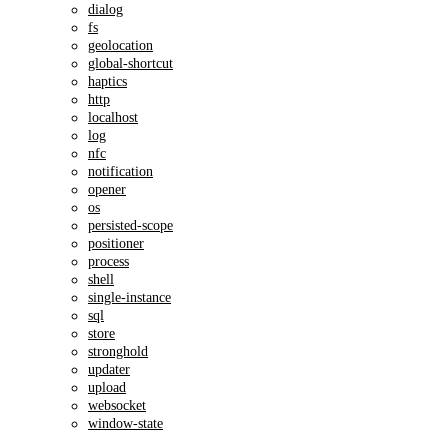
dialog
fs
geolocation
global-shortcut
haptics
http
localhost
log
nfc
notification
opener
os
persisted-scope
positioner
process
shell
single-instance
sql
store
stronghold
updater
upload
websocket
window-state