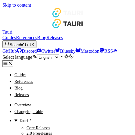
Skip to content
Tauri
Guides
References
Blog
Releases
Search
Ctrl
K
GitHub
Discord
Twitter
Bluesky
Mastodon
RSS
Select language
Guides
References
Blog
Releases
Overview
Changelog Table
Tauri
Core Releases
2.0 Prereleases