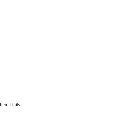
n it fails.