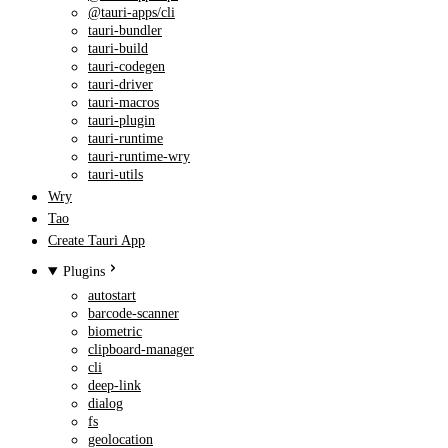
@tauri-apps/cli
tauri-bundler
tauri-build
tauri-codegen
tauri-driver
tauri-macros
tauri-plugin
tauri-runtime
tauri-runtime-wry
tauri-utils
Wry
Tao
Create Tauri App
Plugins
autostart
barcode-scanner
biometric
clipboard-manager
cli
deep-link
dialog
fs
geolocation