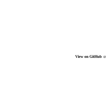
View on GitHub