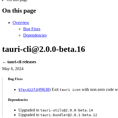
On this page
Overview
Bug Fixes
Dependencies
tauri-cli@2.0.0-beta.16
← tauri-cli releases
May 6, 2024
Bug Fixes
(
#9638
) Exit
with non-zero code whe
97ec422f2
tauri icon
Dependencies
Upgraded to
tauri-utils@2.0.0-beta.14
Upgraded to
tauri-bundler@2.0.1-beta.12