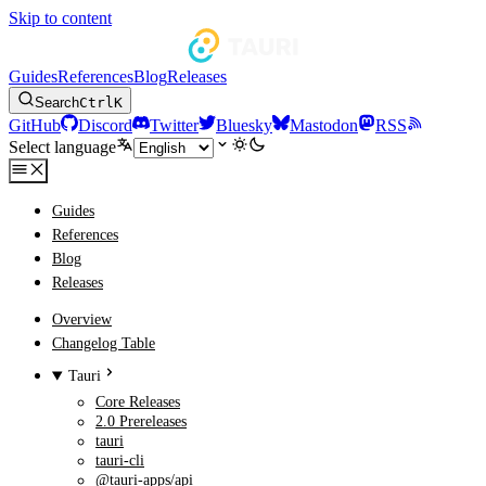
Skip to content
Guides
References
Blog
Releases
Search
Ctrl
K
GitHub
Discord
Twitter
Bluesky
Mastodon
RSS
Select language
Guides
References
Blog
Releases
Overview
Changelog Table
Tauri
Core Releases
2.0 Prereleases
tauri
tauri-cli
@tauri-apps/api