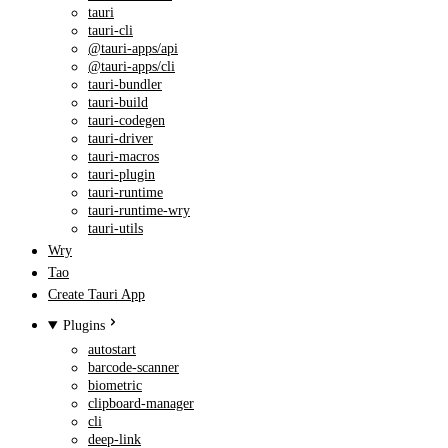
tauri
tauri-cli
@tauri-apps/api
@tauri-apps/cli
tauri-bundler
tauri-build
tauri-codegen
tauri-driver
tauri-macros
tauri-plugin
tauri-runtime
tauri-runtime-wry
tauri-utils
Wry
Tao
Create Tauri App
Plugins
autostart
barcode-scanner
biometric
clipboard-manager
cli
deep-link