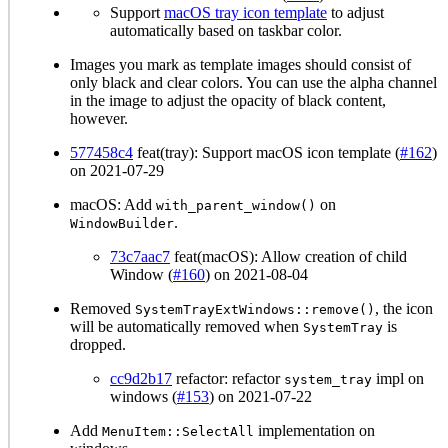
Support
macOS tray icon template
to adjust
automatically based on taskbar color.
Images you mark as template images should consist of
only black and clear colors. You can use the alpha channel
in the image to adjust the opacity of black content,
however.
577458c4
feat(tray): Support macOS icon template (
#162
)
on 2021-07-29
macOS: Add
on
with_parent_window()
.
WindowBuilder
73c7aac7
feat(macOS): Allow creation of child
Window (
#160
) on 2021-08-04
Removed
, the icon
SystemTrayExtWindows::remove()
will be automatically removed when
is
SystemTray
dropped.
cc9d2b17
refactor: refactor
impl on
system_tray
windows (
#153
) on 2021-07-22
Add
implementation on
MenuItem::SelectAll