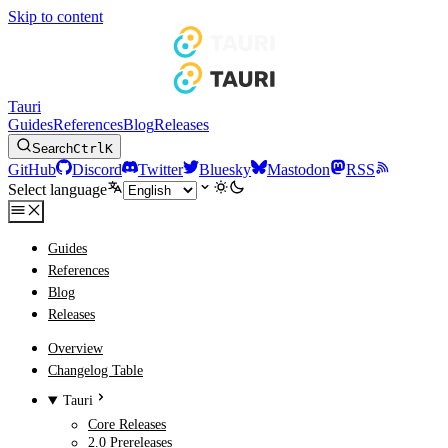
Skip to content
Tauri
Guides
References
Blog
Releases
Search
Ctrl
K
GitHub
Discord
Twitter
Bluesky
Mastodon
RSS
Select language
Guides
References
Blog
Releases
Overview
Changelog Table
Tauri
Core Releases
2.0 Prereleases