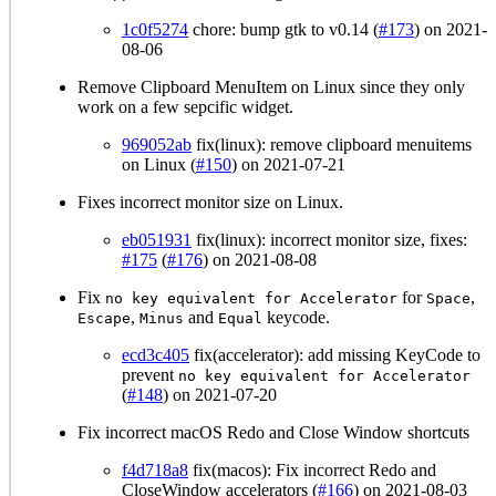
1c0f5274
chore: bump gtk to v0.14 (
#173
) on 2021-
08-06
Remove Clipboard MenuItem on Linux since they only
work on a few sepcific widget.
969052ab
fix(linux): remove clipboard menuitems
on Linux (
#150
) on 2021-07-21
Fixes incorrect monitor size on Linux.
eb051931
fix(linux): incorrect monitor size, fixes:
#175
(
#176
) on 2021-08-08
Fix
for
,
no key equivalent for Accelerator
Space
,
and
keycode.
Escape
Minus
Equal
ecd3c405
fix(accelerator): add missing KeyCode to
prevent
no key equivalent for Accelerator
(
#148
) on 2021-07-20
Fix incorrect macOS Redo and Close Window shortcuts
f4d718a8
fix(macos): Fix incorrect Redo and
CloseWindow accelerators (
#166
) on 2021-08-03