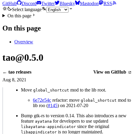
GitHub
Discord
Twitter
Bluesky
Mastodon
RSS
Select language
On this page
On this page
Overview
tao@0.5.0
← tao releases
View on GitHub
Aug 8, 2021
Move
mod to the lib root.
global_shortcut
6e72e54c
refactor: move
mod to
global_shortcut
lib roo (
#145
) on 2021-07-20
Bump gtk-rs to version 0.14. This also introduces a new
feature
for developers to use updated
ayatana
since the original
libayatana-appindicator
is no longer maintained.
libappindicator