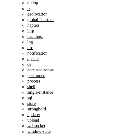
dialog
fs
geolocation
global-shortcut
haptics
http
localhost
log
nfc
notification
opener
os
persisted-scope
positioner
process
shell
single-instance
sql
store
stronghold
updater
upload
websocket
window-state