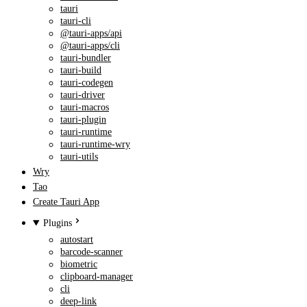
tauri
tauri-cli
@tauri-apps/api
@tauri-apps/cli
tauri-bundler
tauri-build
tauri-codegen
tauri-driver
tauri-macros
tauri-plugin
tauri-runtime
tauri-runtime-wry
tauri-utils
Wry
Tao
Create Tauri App
Plugins
autostart
barcode-scanner
biometric
clipboard-manager
cli
deep-link