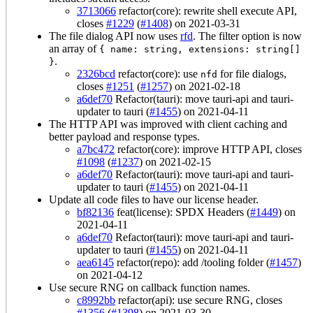
3713066
refactor(core): rewrite shell execute API,
closes
#1229
(
#1408
) on 2021-03-31
The file dialog API now uses
rfd
. The filter option is now
an array of
{ name: string, extensions: string[]
.
}
2326bcd
refactor(core): use
for file dialogs,
nfd
closes
#1251
(
#1257
) on 2021-02-18
a6def70
Refactor(tauri): move tauri-api and tauri-
updater to tauri (
#1455
) on 2021-04-11
The HTTP API was improved with client caching and
better payload and response types.
a7bc472
refactor(core): improve HTTP API, closes
#1098
(
#1237
) on 2021-02-15
a6def70
Refactor(tauri): move tauri-api and tauri-
updater to tauri (
#1455
) on 2021-04-11
Update all code files to have our license header.
bf82136
feat(license): SPDX Headers (
#1449
) on
2021-04-11
a6def70
Refactor(tauri): move tauri-api and tauri-
updater to tauri (
#1455
) on 2021-04-11
aea6145
refactor(repo): add /tooling folder (
#1457
)
on 2021-04-12
Use secure RNG on callback function names.
c8992bb
refactor(api): use secure RNG, closes
#1356
(
#1398
) on 2021-03-30