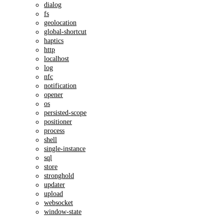
dialog
fs
geolocation
global-shortcut
haptics
http
localhost
log
nfc
notification
opener
os
persisted-scope
positioner
process
shell
single-instance
sql
store
stronghold
updater
upload
websocket
window-state