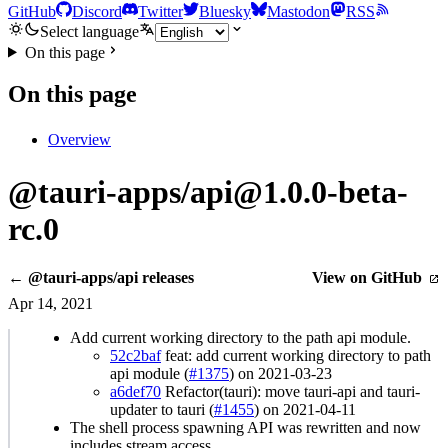
GitHub
Discord
Twitter
Bluesky
Mastodon
RSS
Select language
On this page
On this page
Overview
@tauri-apps/api@1.0.0-beta-
rc.0
← @tauri-apps/api releases
View on GitHub
Apr 14, 2021
Add current working directory to the path api module.
52c2baf
feat: add current working directory to path
api module (
#1375
) on 2021-03-23
a6def70
Refactor(tauri): move tauri-api and tauri-
updater to tauri (
#1455
) on 2021-04-11
The shell process spawning API was rewritten and now
includes stream access.