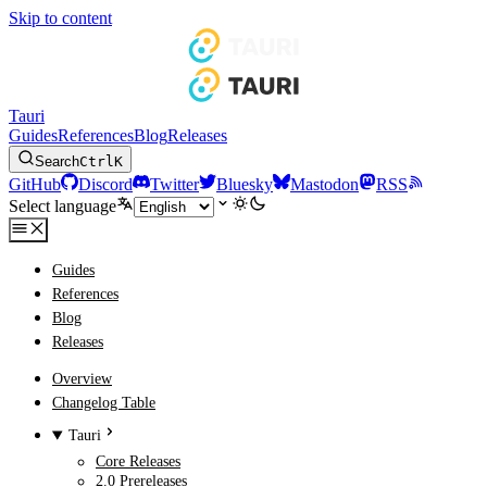
Skip to content
Tauri
Guides
References
Blog
Releases
Search
Ctrl
K
GitHub
Discord
Twitter
Bluesky
Mastodon
RSS
Select language
Guides
References
Blog
Releases
Overview
Changelog Table
Tauri
Core Releases
2.0 Prereleases