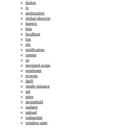
dialog
fs
geolocation
global-shortcut
haptics
http
localhost
log
nfc
notification
opener
os
persisted-scope
positioner
process
shell
single-instance
sql
store
stronghold
updater
upload
websocket
window-state