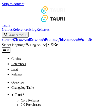
Skip to content
Tauri
Guides
References
Blog
Releases
Search
Ctrl
K
GitHub
Discord
Twitter
Bluesky
Mastodon
RSS
Select language
Guides
References
Blog
Releases
Overview
Changelog Table
Tauri
Core Releases
2.0 Prereleases