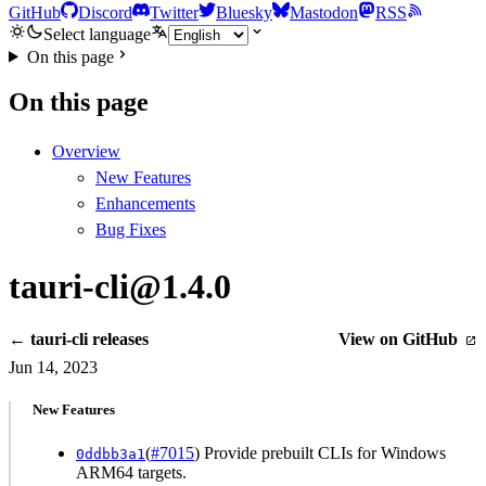
GitHub
Discord
Twitter
Bluesky
Mastodon
RSS
Select language
On this page
On this page
Overview
New Features
Enhancements
Bug Fixes
tauri-cli@1.4.0
← tauri-cli releases
View on GitHub
Jun 14, 2023
New Features
(
#7015
) Provide prebuilt CLIs for Windows
0ddbb3a1
ARM64 targets.