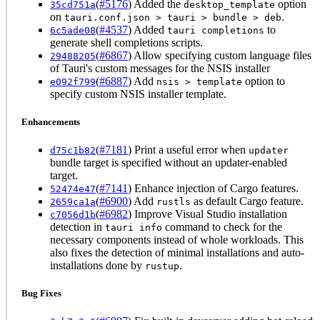
(
#5176
) Added the
option
35cd751a
desktop_template
on
.
tauri.conf.json > tauri > bundle > deb
(
#4537
) Added
to
6c5ade08
tauri completions
generate shell completions scripts.
(
#6867
) Allow specifying custom language files
29488205
of Tauri's custom messages for the NSIS installer
(
#6887
) Add
option to
e092f799
nsis > template
specify custom NSIS installer template.
Enhancements
(
#7181
) Print a useful error when
d75c1b82
updater
bundle target is specified without an updater-enabled
target.
(
#7141
) Enhance injection of Cargo features.
52474e47
(
#6900
) Add
as default Cargo feature.
2659ca1a
rustls
(
#6982
) Improve Visual Studio installation
c7056d1b
detection in
command to check for the
tauri info
necessary components instead of whole workloads. This
also fixes the detection of minimal installations and auto-
installations done by
.
rustup
Bug Fixes