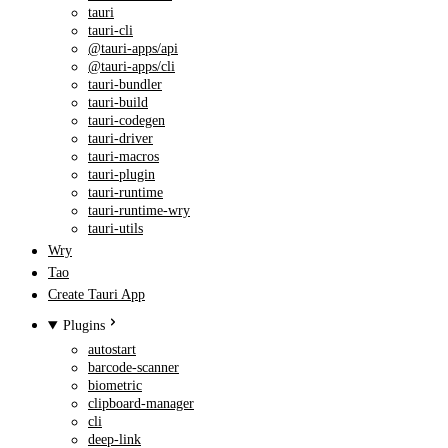
tauri
tauri-cli
@tauri-apps/api
@tauri-apps/cli
tauri-bundler
tauri-build
tauri-codegen
tauri-driver
tauri-macros
tauri-plugin
tauri-runtime
tauri-runtime-wry
tauri-utils
Wry
Tao
Create Tauri App
Plugins
autostart
barcode-scanner
biometric
clipboard-manager
cli
deep-link