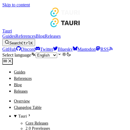
Skip to content
Tauri
Guides
References
Blog
Releases
Search
Ctrl
K
GitHub
Discord
Twitter
Bluesky
Mastodon
RSS
Select language
Guides
References
Blog
Releases
Overview
Changelog Table
Tauri
Core Releases
2.0 Prereleases