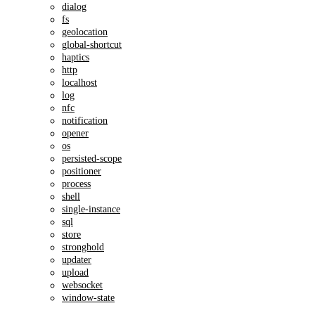
dialog
fs
geolocation
global-shortcut
haptics
http
localhost
log
nfc
notification
opener
os
persisted-scope
positioner
process
shell
single-instance
sql
store
stronghold
updater
upload
websocket
window-state