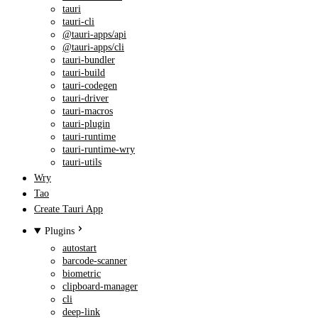
tauri
tauri-cli
@tauri-apps/api
@tauri-apps/cli
tauri-bundler
tauri-build
tauri-codegen
tauri-driver
tauri-macros
tauri-plugin
tauri-runtime
tauri-runtime-wry
tauri-utils
Wry
Tao
Create Tauri App
Plugins
autostart
barcode-scanner
biometric
clipboard-manager
cli
deep-link