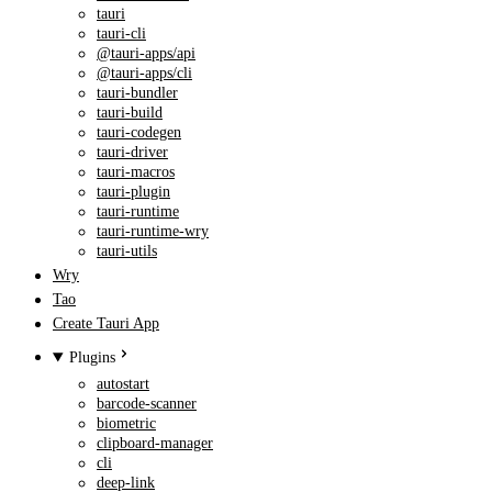
tauri
tauri-cli
@tauri-apps/api
@tauri-apps/cli
tauri-bundler
tauri-build
tauri-codegen
tauri-driver
tauri-macros
tauri-plugin
tauri-runtime
tauri-runtime-wry
tauri-utils
Wry
Tao
Create Tauri App
Plugins
autostart
barcode-scanner
biometric
clipboard-manager
cli
deep-link