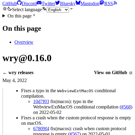
GitHub
Discord
Twitter
Bluesky
Mastodon
RSS
Select language
On this page
On this page
Overview
wry@0.16.0
← wry releases
View on GitHub
May 4, 2022
Fixes a typo in the
conditional
WebviewExtMacOS
compilation.
10d7f03
fix(macos): typo in the
WebviewExtMacOS conditional compilation (
#568
)
on 2022-05-02
Fixes a crash when the custom protocol response is empty
on macOS.
67809f4
fix(macos): crash when custom protocol
response is empty (
#567
) on 2022-05-01