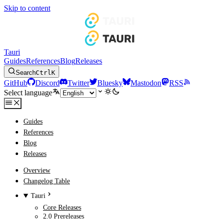
Skip to content
Tauri
Guides
References
Blog
Releases
Search
Ctrl
K
GitHub
Discord
Twitter
Bluesky
Mastodon
RSS
Select language
Guides
References
Blog
Releases
Overview
Changelog Table
Tauri
Core Releases
2.0 Prereleases