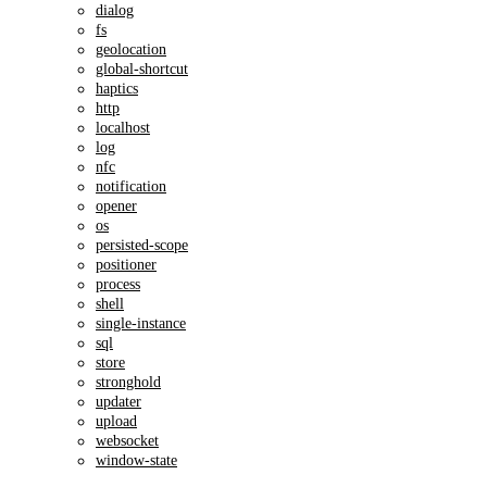
dialog
fs
geolocation
global-shortcut
haptics
http
localhost
log
nfc
notification
opener
os
persisted-scope
positioner
process
shell
single-instance
sql
store
stronghold
updater
upload
websocket
window-state