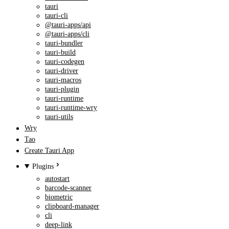
tauri
tauri-cli
@tauri-apps/api
@tauri-apps/cli
tauri-bundler
tauri-build
tauri-codegen
tauri-driver
tauri-macros
tauri-plugin
tauri-runtime
tauri-runtime-wry
tauri-utils
Wry
Tao
Create Tauri App
Plugins
autostart
barcode-scanner
biometric
clipboard-manager
cli
deep-link