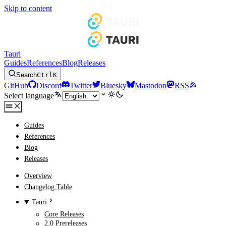
Skip to content
Tauri
Guides
References
Blog
Releases
Search
Ctrl
K
GitHub
Discord
Twitter
Bluesky
Mastodon
RSS
Select language
Guides
References
Blog
Releases
Overview
Changelog Table
Tauri
Core Releases
2.0 Prereleases