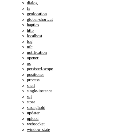
dialog
fs
geolocation
global-shortcut
haptics
http
localhost
log
nfc
notification
opener
os
persisted-scope
positioner
process
shell
single-instance
sql
store
stronghold
updater
upload
websocket
window-state