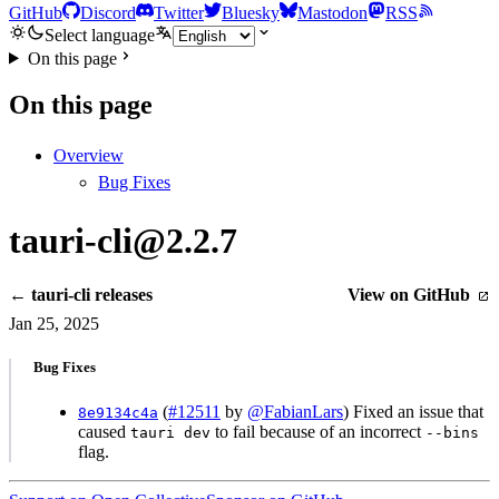
GitHub
Discord
Twitter
Bluesky
Mastodon
RSS
Select language
On this page
On this page
Overview
Bug Fixes
tauri-cli@2.2.7
← tauri-cli releases
View on GitHub
Jan 25, 2025
Bug Fixes
(
#12511
by
@FabianLars
) Fixed an issue that
8e9134c4a
caused
to fail because of an incorrect
tauri dev
--bins
flag.