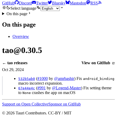
GitHub
Discord
Twitter
Bluesky
Mastodon
RSS
Select language
On this page
On this page
Overview
tao@0.30.5
← tao releases
View on GitHub
Oct 29, 2024
(
#1000
by
@amrbashir
) Fix
532b5ab0
android_binding
macro incorrect expansion.
(
#991
by
@Legend-Master
) Fix setting theme
67e44e4c
to
crashes the app on macOS
None
Support on Open Collective
Sponsor on GitHub
© 2026 Tauri Contributors. CC-BY / MIT