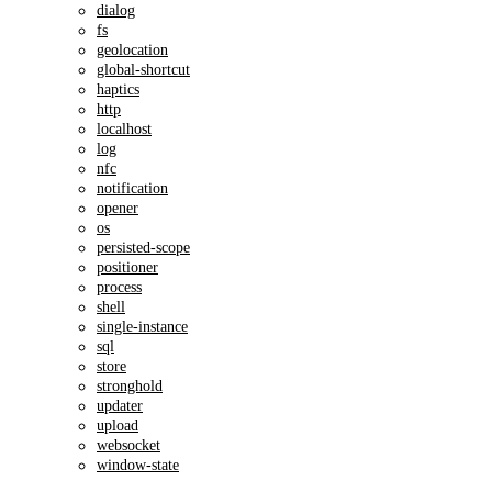
dialog
fs
geolocation
global-shortcut
haptics
http
localhost
log
nfc
notification
opener
os
persisted-scope
positioner
process
shell
single-instance
sql
store
stronghold
updater
upload
websocket
window-state