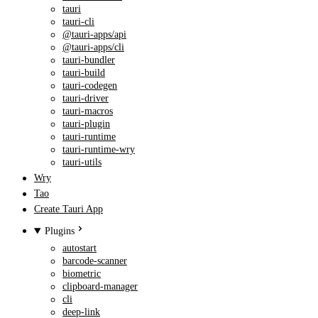
tauri
tauri-cli
@tauri-apps/api
@tauri-apps/cli
tauri-bundler
tauri-build
tauri-codegen
tauri-driver
tauri-macros
tauri-plugin
tauri-runtime
tauri-runtime-wry
tauri-utils
Wry
Tao
Create Tauri App
Plugins
autostart
barcode-scanner
biometric
clipboard-manager
cli
deep-link