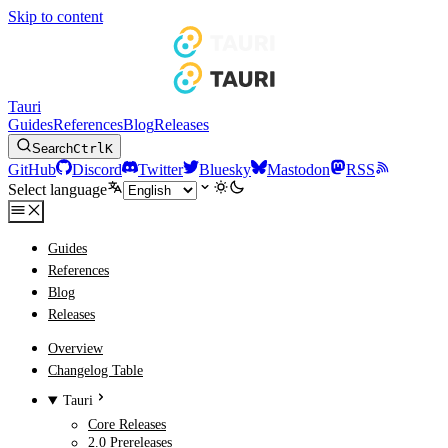
Skip to content
Tauri
Guides
References
Blog
Releases
Search
Ctrl
K
GitHub
Discord
Twitter
Bluesky
Mastodon
RSS
Select language
Guides
References
Blog
Releases
Overview
Changelog Table
Tauri
Core Releases
2.0 Prereleases