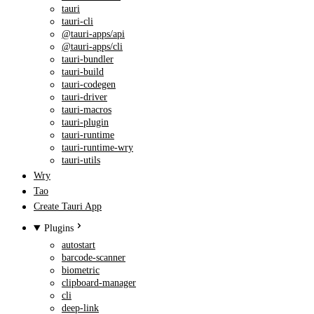
tauri
tauri-cli
@tauri-apps/api
@tauri-apps/cli
tauri-bundler
tauri-build
tauri-codegen
tauri-driver
tauri-macros
tauri-plugin
tauri-runtime
tauri-runtime-wry
tauri-utils
Wry
Tao
Create Tauri App
Plugins
autostart
barcode-scanner
biometric
clipboard-manager
cli
deep-link