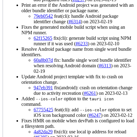
Print an error if the Android project was generated with an
older bundle identifier or package name.
79eb0542
feat(cli): handle Android package
identifier change (
#6314
) on 2023-02-19
Fixes the generated mobile build script when using an
NPM runner.
62f15265
fix(cli): generate build script using NPM
runner if it was used (
#6233
) on 2023-02-10
Resolve Android package name from single word bundle
identifiers.
60a8b07d
fix: handle single word bundle identifier
when resolving Android domain (
#6313
) on 2023-
02-19
Update Android project template with fix to crash on
orientation change.
947eb391
fix(android): crash on orientation change
due to activity recreation (
#6261
) on 2023-02-13
Added
option to the
--ios-color
tauri icon
command.
67755425
feat(cli): add
option to set
--ios-color
iOS icon background color (
#6247
) on 2023-02-12
Fixes HMR on mobile when devPath is configured to load
a filesystem path.
4a82da29
fix(cli): use local ip address for reload