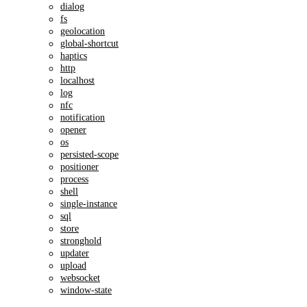
dialog
fs
geolocation
global-shortcut
haptics
http
localhost
log
nfc
notification
opener
os
persisted-scope
positioner
process
shell
single-instance
sql
store
stronghold
updater
upload
websocket
window-state