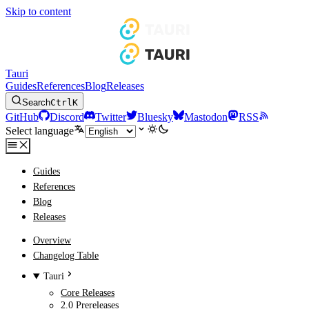
Skip to content
Tauri
Guides
References
Blog
Releases
Search
Ctrl
K
GitHub
Discord
Twitter
Bluesky
Mastodon
RSS
Select language
Guides
References
Blog
Releases
Overview
Changelog Table
Tauri
Core Releases
2.0 Prereleases