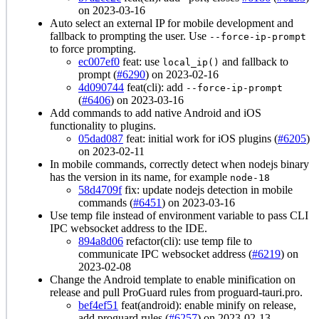
on 2023-03-16
Auto select an external IP for mobile development and
fallback to prompting the user. Use
--force-ip-prompt
to force prompting.
ec007ef0
feat: use
and fallback to
local_ip()
prompt (
#6290
) on 2023-02-16
4d090744
feat(cli): add
--force-ip-prompt
(
#6406
) on 2023-03-16
Add commands to add native Android and iOS
functionality to plugins.
05dad087
feat: initial work for iOS plugins (
#6205
)
on 2023-02-11
In mobile commands, correctly detect when nodejs binary
has the version in its name, for example
node-18
58d4709f
fix: update nodejs detection in mobile
commands (
#6451
) on 2023-03-16
Use temp file instead of environment variable to pass CLI
IPC websocket address to the IDE.
894a8d06
refactor(cli): use temp file to
communicate IPC websocket address (
#6219
) on
2023-02-08
Change the Android template to enable minification on
release and pull ProGuard rules from proguard-tauri.pro.
bef4ef51
feat(android): enable minify on release,
add proguard rules (
#6257
) on 2023-02-13