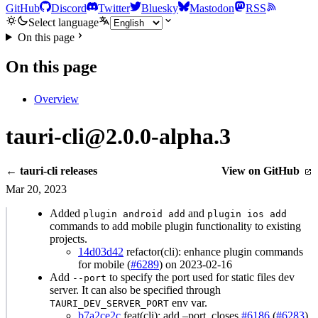
GitHub
Discord
Twitter
Bluesky
Mastodon
RSS
Select language
On this page
On this page
Overview
tauri-cli@2.0.0-alpha.3
← tauri-cli releases
View on GitHub
Mar 20, 2023
Added
and
plugin android add
plugin ios add
commands to add mobile plugin functionality to existing
projects.
14d03d42
refactor(cli): enhance plugin commands
for mobile (
#6289
) on 2023-02-16
Add
to specify the port used for static files dev
--port
server. It can also be specified through
env var.
TAURI_DEV_SERVER_PORT
b7a2ce2c
feat(cli): add –port, closes
#6186
(
#6283
)