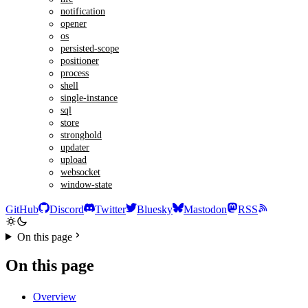
notification
opener
os
persisted-scope
positioner
process
shell
single-instance
sql
store
stronghold
updater
upload
websocket
window-state
GitHub
Discord
Twitter
Bluesky
Mastodon
RSS
On this page
On this page
Overview