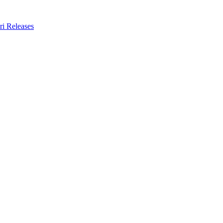
ri Releases