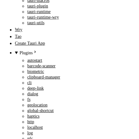
tauri-macros
tauri-plugin
tauri-runtime
tauri-runtime-wry
tauri-utils
Wry
Tao
Create Tauri App
Plugins
autostart
barcode-scanner
biometric
clipboard-manager
cli
deep-link
dialog
fs
geolocation
global-shortcut
haptics
http
localhost
log
nfc