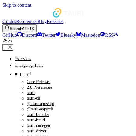
Skip to content
Guides
References
Blog
Releases
Search
Ctrl
K
GitHub
Discord
Twitter
Bluesky
Mastodon
RSS
Overview
Changelog Table
Tauri
Core Releases
2.0 Prereleases
tauri
tauri-cli
@tauri-apps/api
@tauri-apps/cli
tauri-bundler
tauri-build
tauri-codegen
tauri-driver