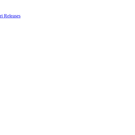
ri Releases