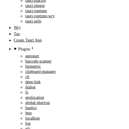
tauri-macros
tauri-plugin
tauri-runtime
tauri-runtime-wry
tauri-utils
Wry
Tao
Create Tauri App
Plugins
autostart
barcode-scanner
biometric
clipboard-manager
cli
deep-link
dialog
fs
geolocation
global-shortcut
haptics
http
localhost
log
nfc