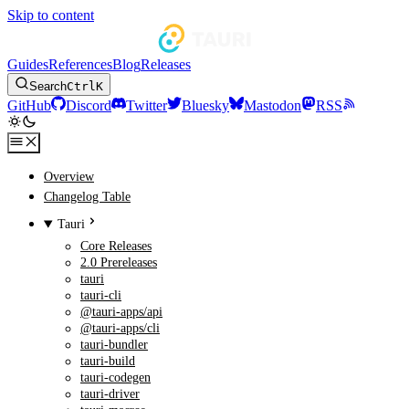
Skip to content
Guides
References
Blog
Releases
Search
Ctrl
K
GitHub
Discord
Twitter
Bluesky
Mastodon
RSS
Overview
Changelog Table
Tauri
Core Releases
2.0 Prereleases
tauri
tauri-cli
@tauri-apps/api
@tauri-apps/cli
tauri-bundler
tauri-build
tauri-codegen
tauri-driver