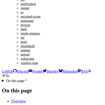
notification
opener
os
persisted-scope
positioner
process
shell
single-instance
sql
store
stronghold
updater
upload
websocket
window-state
GitHub
Discord
Twitter
Bluesky
Mastodon
RSS
On this page
On this page
Overview