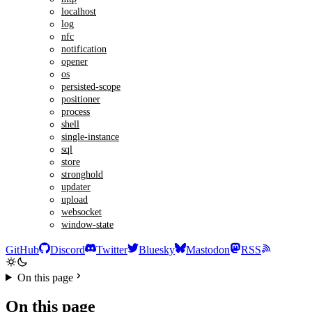
localhost
log
nfc
notification
opener
os
persisted-scope
positioner
process
shell
single-instance
sql
store
stronghold
updater
upload
websocket
window-state
GitHub
Discord
Twitter
Bluesky
Mastodon
RSS
On this page
On this page