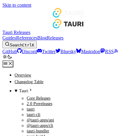
Skip to content
Tauri Releases
Guides
References
Blog
Releases
Search
Ctrl
K
GitHub
Discord
Twitter
Bluesky
Mastodon
RSS
Overview
Changelog Table
Tauri
Core Releases
2.0 Prereleases
tauri
tauri-cli
@tauri-apps/api
@tauri-apps/cli
tauri-bundler