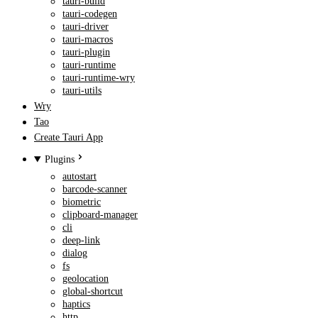
tauri-build
tauri-codegen
tauri-driver
tauri-macros
tauri-plugin
tauri-runtime
tauri-runtime-wry
tauri-utils
Wry
Tao
Create Tauri App
Plugins
autostart
barcode-scanner
biometric
clipboard-manager
cli
deep-link
dialog
fs
geolocation
global-shortcut
haptics
http