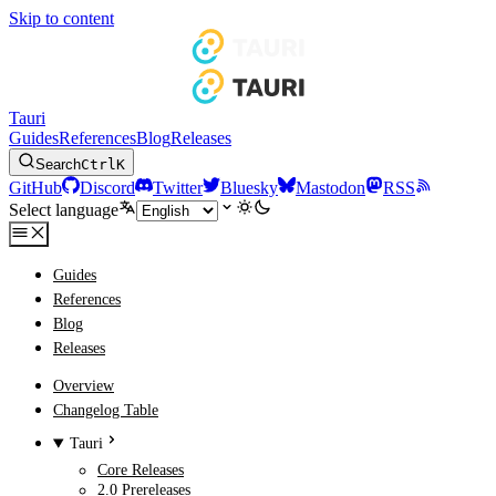
Skip to content
Tauri
Guides
References
Blog
Releases
Search
Ctrl
K
GitHub
Discord
Twitter
Bluesky
Mastodon
RSS
Select language
Guides
References
Blog
Releases
Overview
Changelog Table
Tauri
Core Releases
2.0 Prereleases