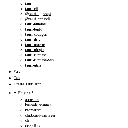
tauri
tauri-cli
@tauri-apps/api
@tauri-apps/cli
tauri-bundler
tauri-build
tauri-codegen
tauri-driver
tauri-macros
tauri-plugin
tauri-runtime
tauri-runtime-wry
tauri-utils
Wry
Tao
Create Tauri App
Plugins
autostart
barcode-scanner
biometric
clipboard-manager
cli
deep-link