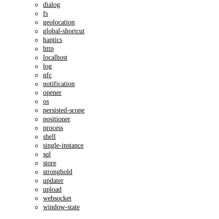
dialog
fs
geolocation
global-shortcut
haptics
http
localhost
log
nfc
notification
opener
os
persisted-scope
positioner
process
shell
single-instance
sql
store
stronghold
updater
upload
websocket
window-state