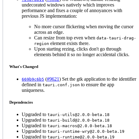
undecorated windows natively which improves
performance and fixes a couple of annoyances with
previous JS implementation:
No more cursor flickering when moving the cursor
across an edge.
Can resize from top even when
data-tauri-drag-
element exists there.
region
Upon starting rezing, clicks don't go through
elements behind it so no longer accidental clicks.
What's Changed
(
#9621
) Set the gtk application to the identifier
669b9c6b5
defined in
to ensure the app
tauri.conf.json
uniqueness.
Dependencies
Upgraded to
tauri-utils@2.0.0-beta.18
Upgraded to
tauri-build@2.0.0-beta.18
Upgraded to
tauri-macros@2.0.0-beta.18
Upgraded to
tauri-runtime-wry@2.0.0-beta.19
Upgraded to
tauri-runtime@2.0.0-beta.19