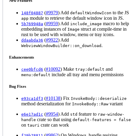
New Features
(
#9979
) Add
to the JS
148f04887
defaultWindowIcon
module to retrieve the default window icon in JS.
app
(
#9959
) Add
macro to help
5b769948a
include_image
embedding instances of
struct at compile-time in
Image
rust to be used with window, menu or tray icons.
(
#9922
) Add
ddaabda36
.
WebviewWindowBuilder::on_download
Enhancements
(
#10092
) Make
and
cee0bfcd6
tray:default
include all tray and menu permissions
menu:default
Bug Fixes
(
#10138
) Fix
e93ca1df3
InvokeBody::deserialize
method deserialization for
variant
InvokeBody::Raw
(
#9954
) Add
feature to
e6e17ad1c
std
raw-window-
crate so that using
handle
default-features = false
on
crate can work
tauri
(
#9862
) On Windows, handle resizing
f29b78811