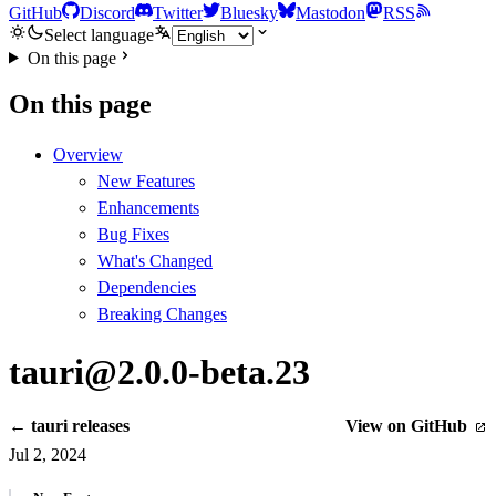
GitHub
Discord
Twitter
Bluesky
Mastodon
RSS
Select language
On this page
On this page
Overview
New Features
Enhancements
Bug Fixes
What's Changed
Dependencies
Breaking Changes
tauri@2.0.0-beta.23
← tauri releases
View on GitHub
Jul 2, 2024