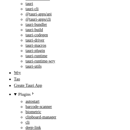
tauri
tauri-cli
@tauri-apps/api
@tauri-apps/cli
tauri-bundler
tauri-build
tauri-codegen
tauri-driver
tauri-macros
tauri-plugin
tauri-runtime
tauri-runtime-wry
tauri-utils
Wry
Tao
Create Tauri App
Plugins
autostart
barcode-scanner
biometric
clipboard-manager
cli
deep-link