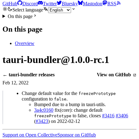
GitHub
Discord
Twitter
Bluesky
Mastodon
RSS
Select language
On this page
On this page
Overview
tauri-bundler@1.0.0-rc.1
← tauri-bundler releases
View on GitHub
Feb 12, 2022
Change default value for the
freezePrototype
configuration to
.
false
Bumped due to a bump in tauri-utils.
3a4c0160
fix(core): change default
to false, closes
#3416
#3406
freezePrototype
(
#3423
) on 2022-02-12
Support on Open Collective
Sponsor on GitHub