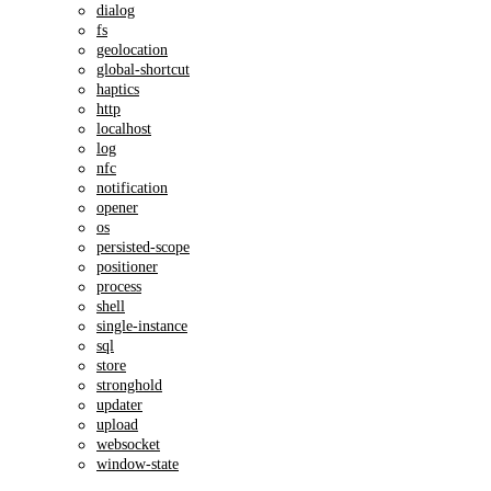
dialog
fs
geolocation
global-shortcut
haptics
http
localhost
log
nfc
notification
opener
os
persisted-scope
positioner
process
shell
single-instance
sql
store
stronghold
updater
upload
websocket
window-state