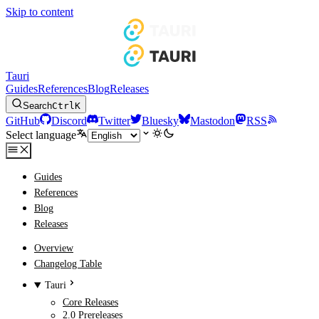
Skip to content
Tauri
Guides
References
Blog
Releases
Search
Ctrl
K
GitHub
Discord
Twitter
Bluesky
Mastodon
RSS
Select language
Guides
References
Blog
Releases
Overview
Changelog Table
Tauri
Core Releases
2.0 Prereleases