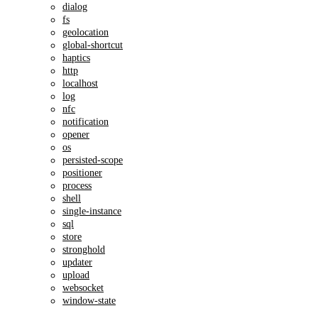
dialog
fs
geolocation
global-shortcut
haptics
http
localhost
log
nfc
notification
opener
os
persisted-scope
positioner
process
shell
single-instance
sql
store
stronghold
updater
upload
websocket
window-state