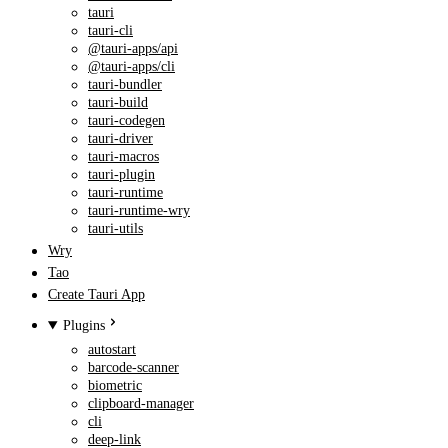
tauri
tauri-cli
@tauri-apps/api
@tauri-apps/cli
tauri-bundler
tauri-build
tauri-codegen
tauri-driver
tauri-macros
tauri-plugin
tauri-runtime
tauri-runtime-wry
tauri-utils
Wry
Tao
Create Tauri App
Plugins
autostart
barcode-scanner
biometric
clipboard-manager
cli
deep-link