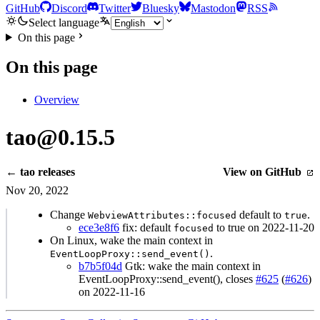
GitHub
Discord
Twitter
Bluesky
Mastodon
RSS
Select language
On this page
On this page
Overview
tao@0.15.5
← tao releases
View on GitHub
Nov 20, 2022
Change
default to
.
WebviewAttributes::focused
true
ece3e8f6
fix: default
to true on 2022-11-20
focused
On Linux, wake the main context in
.
EventLoopProxy::send_event()
b7b5f04d
Gtk: wake the main context in
EventLoopProxy::send_event(), closes
#625
(
#626
)
on 2022-11-16