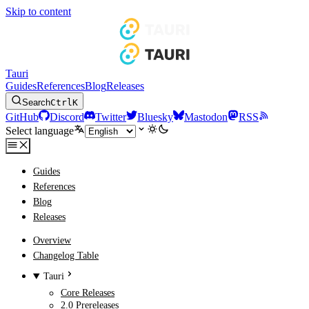
Skip to content
Tauri
Guides
References
Blog
Releases
Search
Ctrl
K
GitHub
Discord
Twitter
Bluesky
Mastodon
RSS
Select language
Guides
References
Blog
Releases
Overview
Changelog Table
Tauri
Core Releases
2.0 Prereleases