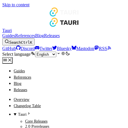
Skip to content
Tauri
Guides
References
Blog
Releases
Search
Ctrl
K
GitHub
Discord
Twitter
Bluesky
Mastodon
RSS
Select language
Guides
References
Blog
Releases
Overview
Changelog Table
Tauri
Core Releases
2.0 Prereleases