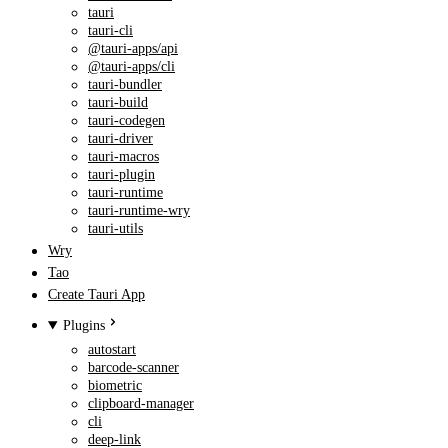
tauri
tauri-cli
@tauri-apps/api
@tauri-apps/cli
tauri-bundler
tauri-build
tauri-codegen
tauri-driver
tauri-macros
tauri-plugin
tauri-runtime
tauri-runtime-wry
tauri-utils
Wry
Tao
Create Tauri App
Plugins
autostart
barcode-scanner
biometric
clipboard-manager
cli
deep-link