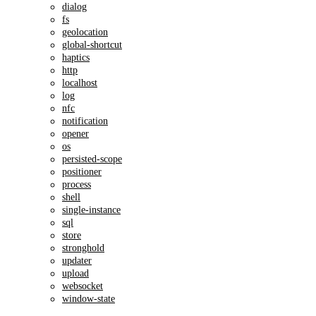
dialog
fs
geolocation
global-shortcut
haptics
http
localhost
log
nfc
notification
opener
os
persisted-scope
positioner
process
shell
single-instance
sql
store
stronghold
updater
upload
websocket
window-state