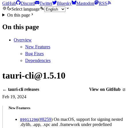
GitHub
Discord
Twitter
Bluesky
Mastodon
RSS
Select language
On this page
On this page
Overview
New Features
Bug Fixes
Dependencies
tauri-cli@1.5.10
← tauri-cli releases
View on GitHub
Feb 19, 2024
New Features
(
#8259
) On macOS, support for signing nested
89911296
.dylib, .app, .xpc and .framework under predefined