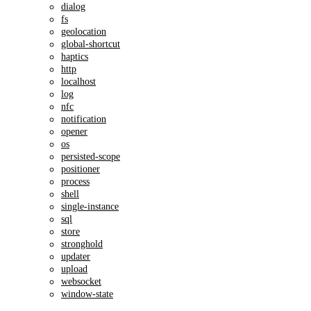
dialog
fs
geolocation
global-shortcut
haptics
http
localhost
log
nfc
notification
opener
os
persisted-scope
positioner
process
shell
single-instance
sql
store
stronghold
updater
upload
websocket
window-state