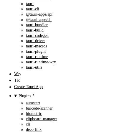
tauri
tauri-cli
@tauri-apps/api
@tauri-apps/cli
tauri-bundler
tauri-build
tauri-codegen
tauri-driver
tauri-macros
tauri-plugin
tauri-runtime
tauri-runtime-wry
tauri-utils
Wry
Tao
Create Tauri App
Plugins
autostart
barcode-scanner
biometric
clipboard-manager
cli
deep-link