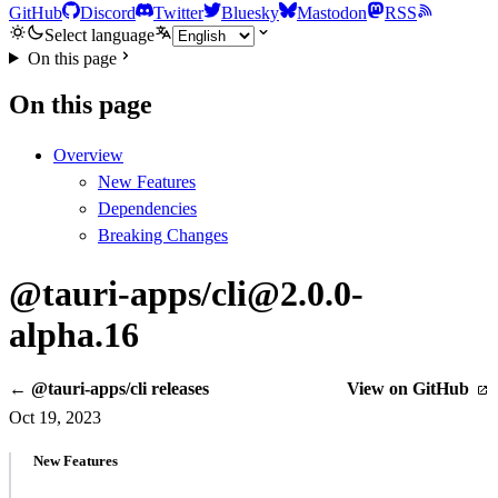
GitHub
Discord
Twitter
Bluesky
Mastodon
RSS
Select language
On this page
On this page
Overview
New Features
Dependencies
Breaking Changes
@tauri-apps/cli@2.0.0-
alpha.16
← @tauri-apps/cli releases
View on GitHub
Oct 19, 2023
New Features