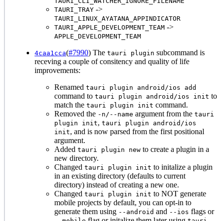
TAURI_CLI_WATCHER_IGNORE_FILENAME
->
TAURI_TRAY
TAURI_LINUX_AYATANA_APPINDICATOR
->
TAURI_APPLE_DEVELOPMENT_TEAM
APPLE_DEVELOPMENT_TEAM
(
#7990
) The
subcommand is
4caa1cca
tauri plugin
receving a couple of consitency and quality of life
improvements:
Renamed
tauri plugin android/ios add
command to
to
tauri plugin android/ios init
match the
command.
tauri plugin init
Removed the
argument from the
-n/--name
tauri
,
plugin init
tauri plugin android/ios
, and is now parsed from the first positional
init
argument.
Added
to create a plugin in a
tauri plugin new
new directory.
Changed
to initalize a plugin
tauri plugin init
in an existing directory (defaults to current
directory) instead of creating a new one.
Changed
to NOT generate
tauri plugin init
mobile projects by default, you can opt-in to
generate them using
and
flags or
--android
--ios
flag or initalize them later using
--mobile
tauri