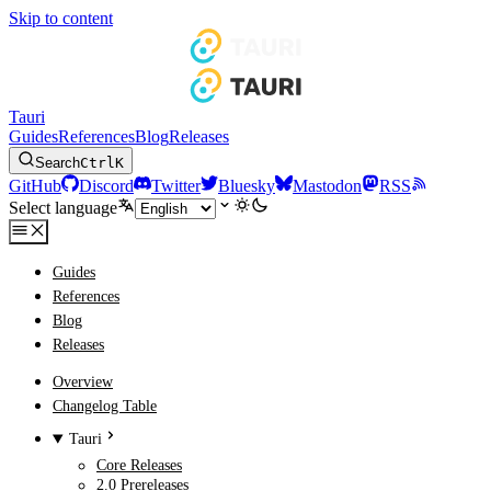
Skip to content
Tauri
Guides
References
Blog
Releases
Search
Ctrl
K
GitHub
Discord
Twitter
Bluesky
Mastodon
RSS
Select language
Guides
References
Blog
Releases
Overview
Changelog Table
Tauri
Core Releases
2.0 Prereleases