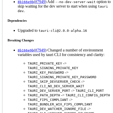
(
#7949
) Add
option to
8b166e9b
--no-dev-server-wait
skip waiting for the dev server to start when using
tauri
.
dev
Dependencies
Upgraded to
tauri-cli@2.0.0-alpha.16
Breaking Changes
(
#7949
) Changed a number of environment
8b166e9b
variables used by tauri CLI for consistency and clarity:
->
TAURI_PRIVATE_KEY
TAURI_SIGNING_PRIVATE_KEY
->
TAURI_KEY_PASSWORD
TAURI_SIGNING_PRIVATE_KEY_PASSWORD
->
TAURI_SKIP_DEVSERVER_CHECK
TAURI_CLI_NO_DEV_SERVER_WAIT
->
TAURI_DEV_SERVER_PORT
TAURI_CLI_PORT
->
TAURI_PATH_DEPTH
TAURI_CLI_CONFIG_DEPTH
->
TAURI_FIPS_COMPLIANT
TAURI_BUNDLER_WIX_FIPS_COMPLIANT
->
TAURI_DEV_WATCHER_IGNORE_FILE