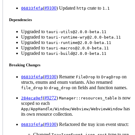
(
#9100
) Updated
crate to
06833f4fa
http
1.1
Dependencies
Upgraded to
tauri-utils@2.0.0-beta.11
Upgraded to
tauri-runtime-wry@2.0.0-beta.11
Upgraded to
tauri-runtime@2.0.0-beta.11
Upgraded to
tauri-macros@2.0.0-beta.11
Upgraded to
tauri-build@2.0.0-beta.11
Breaking Changes
(
#9100
) Rename
to
on
06833f4fa
FileDrop
DragDrop
structs, enums and enum variants. Also renamed
to
on fields and function names.
file_drop
drag_drop
(
#9272
)
is now
284eca9ef
Manager::resources_table
scoped so each
has
App/AppHandle/Window/Webview/WebviewWindow
its own resource collection.
(
#9100
) Refactored the tray icon event struct:
06833f4fa
Changed
type to use
TrayIconEvent.icon_rect