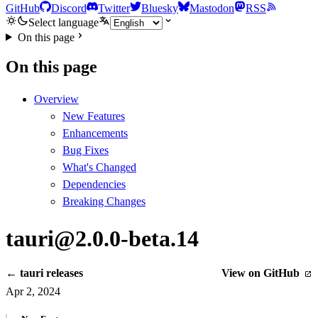
GitHub
Discord
Twitter
Bluesky
Mastodon
RSS
Select language
On this page
On this page
Overview
New Features
Enhancements
Bug Fixes
What's Changed
Dependencies
Breaking Changes
tauri@2.0.0-beta.14
← tauri releases
View on GitHub
Apr 2, 2024