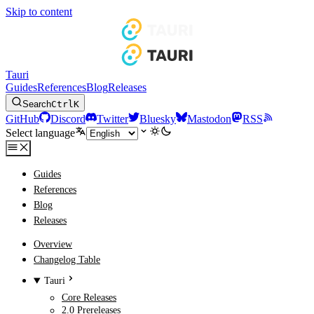
Skip to content
Tauri
Guides
References
Blog
Releases
Search
Ctrl
K
GitHub
Discord
Twitter
Bluesky
Mastodon
RSS
Select language
Guides
References
Blog
Releases
Overview
Changelog Table
Tauri
Core Releases
2.0 Prereleases