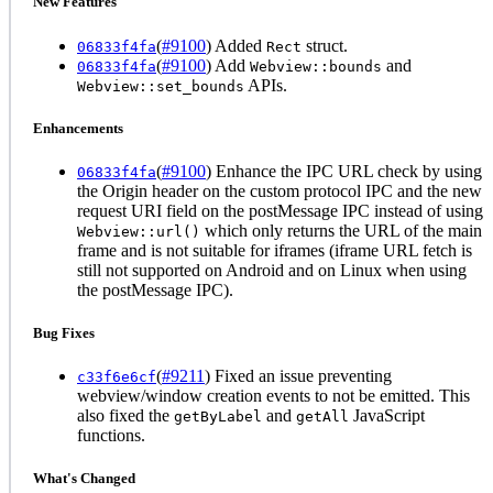
New Features
(
#9100
) Added
struct.
06833f4fa
Rect
(
#9100
) Add
and
06833f4fa
Webview::bounds
APIs.
Webview::set_bounds
Enhancements
(
#9100
) Enhance the IPC URL check by using
06833f4fa
the Origin header on the custom protocol IPC and the new
request URI field on the postMessage IPC instead of using
which only returns the URL of the main
Webview::url()
frame and is not suitable for iframes (iframe URL fetch is
still not supported on Android and on Linux when using
the postMessage IPC).
Bug Fixes
(
#9211
) Fixed an issue preventing
c33f6e6cf
webview/window creation events to not be emitted. This
also fixed the
and
JavaScript
getByLabel
getAll
functions.
What's Changed