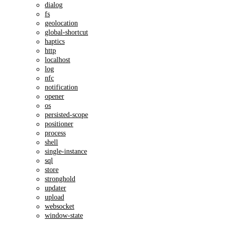
dialog
fs
geolocation
global-shortcut
haptics
http
localhost
log
nfc
notification
opener
os
persisted-scope
positioner
process
shell
single-instance
sql
store
stronghold
updater
upload
websocket
window-state