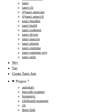
tauri
tauri-cli
@tauri-apps/api
@tauri-apps/cli
tauri-bundler
tauri-build
tauri-codegen
tauri-driver
tauri-macros
tauri-plugin
tauri-runtime
tauri-runtime-wry
tauri-utils
Wry
Tao
Create Tauri App
Plugins
autostart
barcode-scanner
biometric
clipboard-manager
cli
deep-link