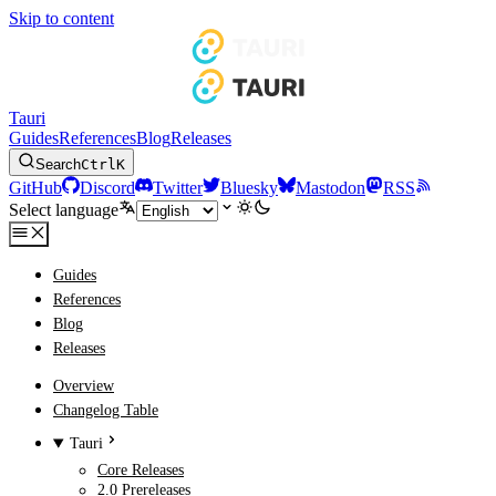
Skip to content
Tauri
Guides
References
Blog
Releases
Search
Ctrl
K
GitHub
Discord
Twitter
Bluesky
Mastodon
RSS
Select language
Guides
References
Blog
Releases
Overview
Changelog Table
Tauri
Core Releases
2.0 Prereleases