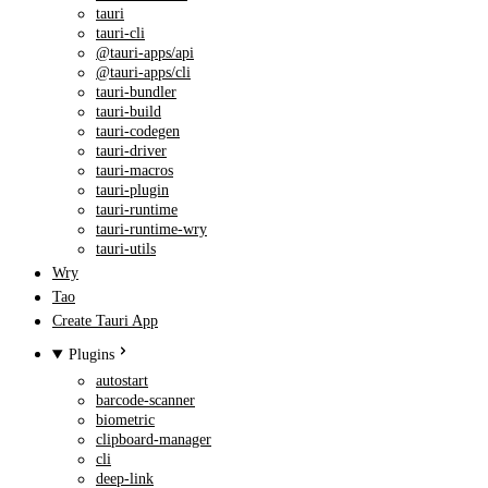
tauri
tauri-cli
@tauri-apps/api
@tauri-apps/cli
tauri-bundler
tauri-build
tauri-codegen
tauri-driver
tauri-macros
tauri-plugin
tauri-runtime
tauri-runtime-wry
tauri-utils
Wry
Tao
Create Tauri App
Plugins
autostart
barcode-scanner
biometric
clipboard-manager
cli
deep-link