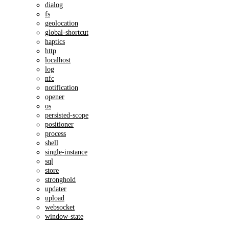
dialog
fs
geolocation
global-shortcut
haptics
http
localhost
log
nfc
notification
opener
os
persisted-scope
positioner
process
shell
single-instance
sql
store
stronghold
updater
upload
websocket
window-state