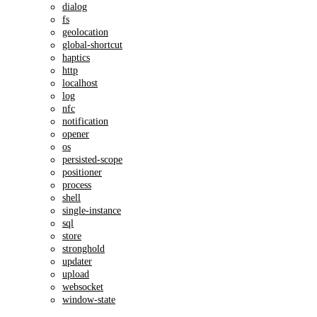
dialog
fs
geolocation
global-shortcut
haptics
http
localhost
log
nfc
notification
opener
os
persisted-scope
positioner
process
shell
single-instance
sql
store
stronghold
updater
upload
websocket
window-state