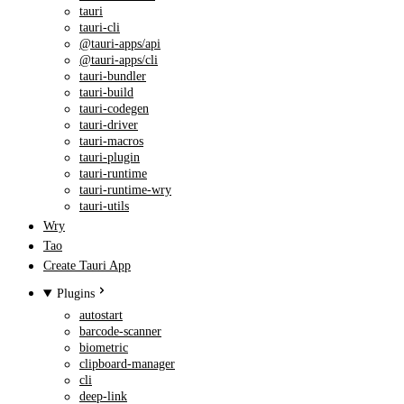
tauri
tauri-cli
@tauri-apps/api
@tauri-apps/cli
tauri-bundler
tauri-build
tauri-codegen
tauri-driver
tauri-macros
tauri-plugin
tauri-runtime
tauri-runtime-wry
tauri-utils
Wry
Tao
Create Tauri App
Plugins
autostart
barcode-scanner
biometric
clipboard-manager
cli
deep-link