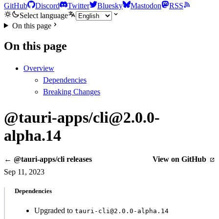
GitHub
Discord
Twitter
Bluesky
Mastodon
RSS
Select language
On this page
On this page
Overview
Dependencies
Breaking Changes
@tauri-apps/cli@2.0.0-
alpha.14
← @tauri-apps/cli releases
View on GitHub
Sep 11, 2023
Dependencies
Upgraded to
tauri-cli@2.0.0-alpha.14