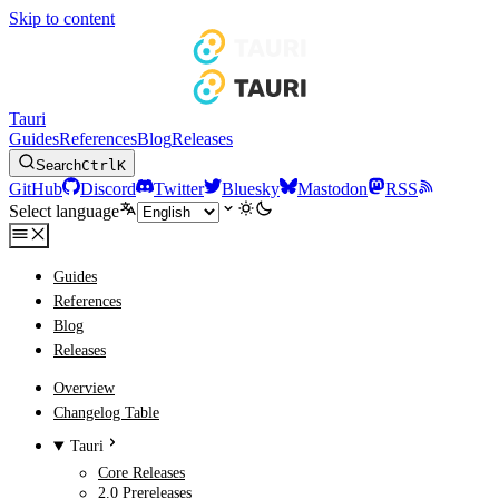
Skip to content
Tauri
Guides
References
Blog
Releases
Search
Ctrl
K
GitHub
Discord
Twitter
Bluesky
Mastodon
RSS
Select language
Guides
References
Blog
Releases
Overview
Changelog Table
Tauri
Core Releases
2.0 Prereleases