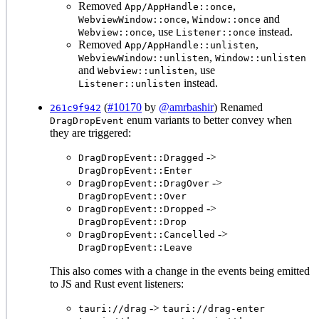
Removed
,
App/AppHandle::once
,
and
WebviewWindow::once
Window::once
, use
instead.
Webview::once
Listener::once
Removed
,
App/AppHandle::unlisten
,
WebviewWindow::unlisten
Window::unlisten
and
, use
Webview::unlisten
instead.
Listener::unlisten
(
#10170
by
@amrbashir
) Renamed
261c9f942
enum variants to better convey when
DragDropEvent
they are triggered:
->
DragDropEvent::Dragged
DragDropEvent::Enter
->
DragDropEvent::DragOver
DragDropEvent::Over
->
DragDropEvent::Dropped
DragDropEvent::Drop
->
DragDropEvent::Cancelled
DragDropEvent::Leave
This also comes with a change in the events being emitted
to JS and Rust event listeners:
->
tauri://drag
tauri://drag-enter