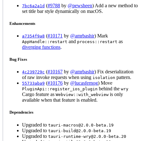
(
#9788
by
@pewsheen
) Add a new method to
7bc6a2a1d
set title bar style dynamically on macOS.
Enhancements
(
#10171
by
@amrbashir
) Mark
a7354f9a8
and
as
AppHandle::restart
process::restart
diverging functions
.
Bug Fixes
(
#10167
by
@amrbashir
) Fix deserialization
4c239729c
of raw invoke requests when using
pattern.
isolation
(
#10176
by
@lucasfernog
) Move
55733aba9
behind the
PluginApi::register_ios_plugin
wry
Cargo feature as
is only
Webview::with_webview
available when that feature is enabled.
Dependencies
Upgraded to
tauri-macros@2.0.0-beta.19
Upgraded to
tauri-build@2.0.0-beta.19
Upgraded to
tauri-runtime-wry@2.0.0-beta.20