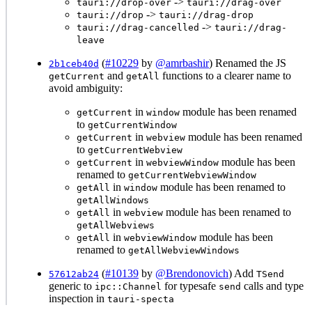
->
tauri://drop-over
tauri://drag-over
->
tauri://drop
tauri://drag-drop
->
tauri://drag-cancelled
tauri://drag-
leave
(
#10229
by
@amrbashir
) Renamed the JS
2b1ceb40d
and
functions to a clearer name to
getCurrent
getAll
avoid ambiguity:
in
module has been renamed
getCurrent
window
to
getCurrentWindow
in
module has been renamed
getCurrent
webview
to
getCurrentWebview
in
module has been
getCurrent
webviewWindow
renamed to
getCurrentWebviewWindow
in
module has been renamed to
getAll
window
getAllWindows
in
module has been renamed to
getAll
webview
getAllWebviews
in
module has been
getAll
webviewWindow
renamed to
getAllWebviewWindows
(
#10139
by
@Brendonovich
) Add
57612ab24
TSend
generic to
for typesafe
calls and type
ipc::Channel
send
inspection in
tauri-specta