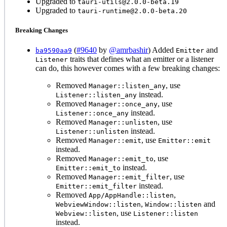
Upgraded to
tauri-utils@2.0.0-beta.19
Upgraded to
tauri-runtime@2.0.0-beta.20
Breaking Changes
(
#9640
by
@amrbashir
) Added
and
ba9590aa9
Emitter
traits that defines what an emitter or a listener
Listener
can do, this however comes with a few breaking changes:
Removed
, use
Manager::listen_any
instead.
Listener::listen_any
Removed
, use
Manager::once_any
instead.
Listener::once_any
Removed
, use
Manager::unlisten
instead.
Listener::unlisten
Removed
, use
Manager::emit
Emitter::emit
instead.
Removed
, use
Manager::emit_to
instead.
Emitter::emit_to
Removed
, use
Manager::emit_filter
instead.
Emitter::emit_filter
Removed
,
App/AppHandle::listen
,
and
WebviewWindow::listen
Window::listen
, use
Webview::listen
Listener::listen
instead.