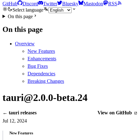
GitHub
Discord
Twitter
Bluesky
Mastodon
RSS
Select language
On this page
On this page
Overview
New Features
Enhancements
Bug Fixes
Dependencies
Breaking Changes
tauri@2.0.0-beta.24
← tauri releases
View on GitHub
Jul 12, 2024
New Features