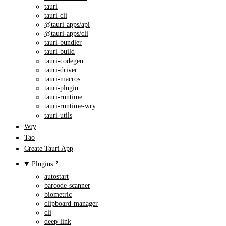
tauri
tauri-cli
@tauri-apps/api
@tauri-apps/cli
tauri-bundler
tauri-build
tauri-codegen
tauri-driver
tauri-macros
tauri-plugin
tauri-runtime
tauri-runtime-wry
tauri-utils
Wry
Tao
Create Tauri App
Plugins
autostart
barcode-scanner
biometric
clipboard-manager
cli
deep-link