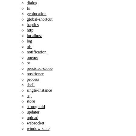
dialog
fs
geolocation
global-shortcut
haptics
http
localhost
log
nfc
notification
opener
os
persisted-scope
positioner
process
shell
single-instance
sql
store
stronghold
updater
upload
websocket
window-state