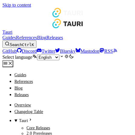
Skip to content
Tauri
Guides
References
Blog
Releases
Search
Ctrl
K
GitHub
Discord
Twitter
Bluesky
Mastodon
RSS
Select language
Guides
References
Blog
Releases
Overview
Changelog Table
Tauri
Core Releases
2.0 Prereleases