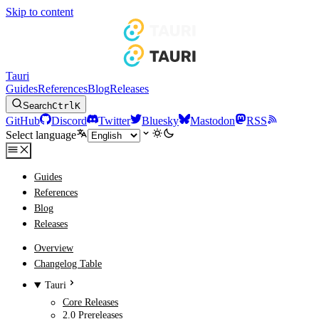
Skip to content
Tauri
Guides
References
Blog
Releases
Search
Ctrl
K
GitHub
Discord
Twitter
Bluesky
Mastodon
RSS
Select language
Guides
References
Blog
Releases
Overview
Changelog Table
Tauri
Core Releases
2.0 Prereleases