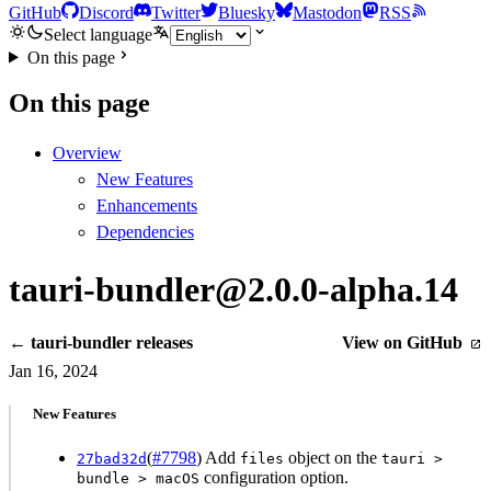
GitHub
Discord
Twitter
Bluesky
Mastodon
RSS
Select language
On this page
On this page
Overview
New Features
Enhancements
Dependencies
tauri-bundler@2.0.0-alpha.14
← tauri-bundler releases
View on GitHub
Jan 16, 2024
New Features
(
#7798
) Add
object on the
27bad32d
files
tauri >
configuration option.
bundle > macOS