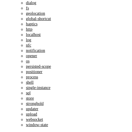
dialog
fs
geolocation
global-shortcut
haptics
http
localhost
log
nfc
notification
opener
os
persisted-scope
positioner
process
shell
single-instance
sql
store
stronghold
updater
upload
websocket
window-state