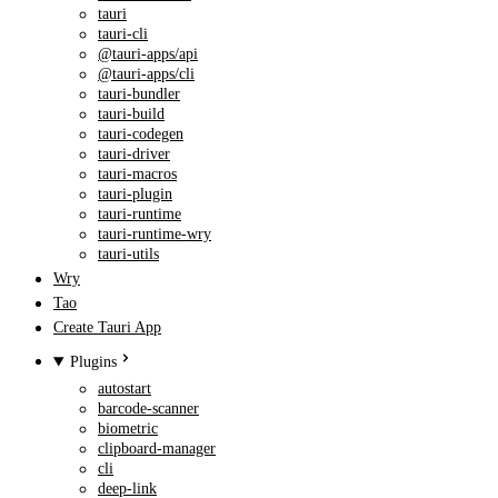
tauri
tauri-cli
@tauri-apps/api
@tauri-apps/cli
tauri-bundler
tauri-build
tauri-codegen
tauri-driver
tauri-macros
tauri-plugin
tauri-runtime
tauri-runtime-wry
tauri-utils
Wry
Tao
Create Tauri App
Plugins
autostart
barcode-scanner
biometric
clipboard-manager
cli
deep-link