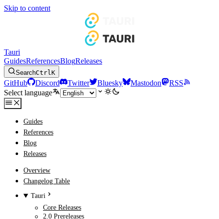
Skip to content
Tauri
Guides
References
Blog
Releases
Search
Ctrl
K
GitHub
Discord
Twitter
Bluesky
Mastodon
RSS
Select language
Guides
References
Blog
Releases
Overview
Changelog Table
Tauri
Core Releases
2.0 Prereleases