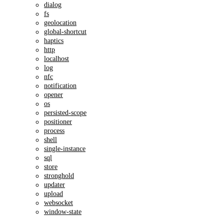
dialog
fs
geolocation
global-shortcut
haptics
http
localhost
log
nfc
notification
opener
os
persisted-scope
positioner
process
shell
single-instance
sql
store
stronghold
updater
upload
websocket
window-state