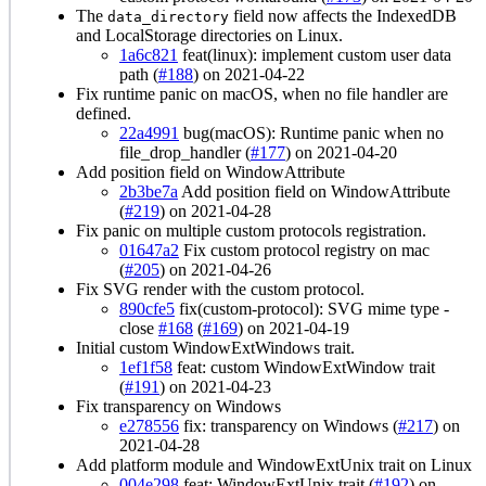
The
field now affects the IndexedDB
data_directory
and LocalStorage directories on Linux.
1a6c821
feat(linux): implement custom user data
path (
#188
) on 2021-04-22
Fix runtime panic on macOS, when no file handler are
defined.
22a4991
bug(macOS): Runtime panic when no
file_drop_handler (
#177
) on 2021-04-20
Add position field on WindowAttribute
2b3be7a
Add position field on WindowAttribute
(
#219
) on 2021-04-28
Fix panic on multiple custom protocols registration.
01647a2
Fix custom protocol registry on mac
(
#205
) on 2021-04-26
Fix SVG render with the custom protocol.
890cfe5
fix(custom-protocol): SVG mime type -
close
#168
(
#169
) on 2021-04-19
Initial custom WindowExtWindows trait.
1ef1f58
feat: custom WindowExtWindow trait
(
#191
) on 2021-04-23
Fix transparency on Windows
e278556
fix: transparency on Windows (
#217
) on
2021-04-28
Add platform module and WindowExtUnix trait on Linux
004e298
feat: WindowExtUnix trait (
#192
) on