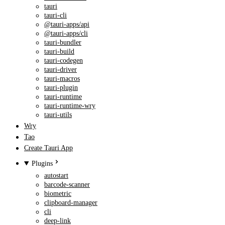
tauri
tauri-cli
@tauri-apps/api
@tauri-apps/cli
tauri-bundler
tauri-build
tauri-codegen
tauri-driver
tauri-macros
tauri-plugin
tauri-runtime
tauri-runtime-wry
tauri-utils
Wry
Tao
Create Tauri App
Plugins
autostart
barcode-scanner
biometric
clipboard-manager
cli
deep-link