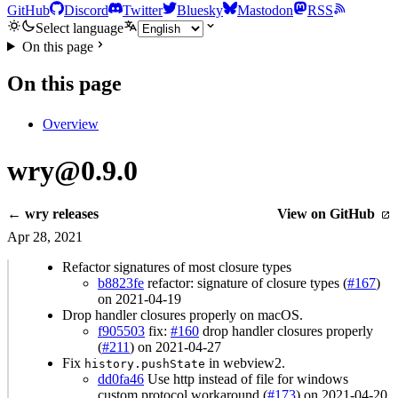
GitHub
Discord
Twitter
Bluesky
Mastodon
RSS
Select language
On this page
On this page
Overview
wry@0.9.0
← wry releases
View on GitHub
Apr 28, 2021
Refactor signatures of most closure types
b8823fe
refactor: signature of closure types (
#167
)
on 2021-04-19
Drop handler closures properly on macOS.
f905503
fix:
#160
drop handler closures properly
(
#211
) on 2021-04-27
Fix
in webview2.
history.pushState
dd0fa46
Use http instead of file for windows
custom protocol workaround (
#173
) on 2021-04-20