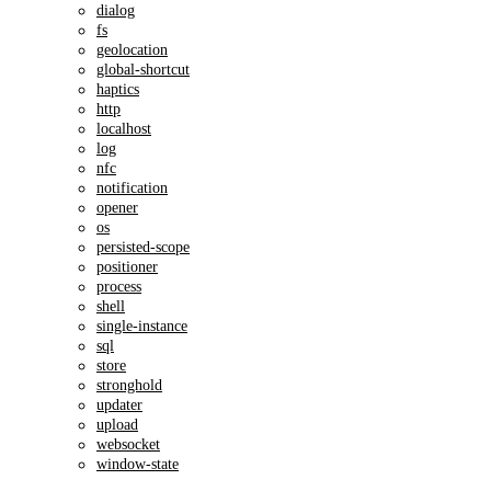
dialog
fs
geolocation
global-shortcut
haptics
http
localhost
log
nfc
notification
opener
os
persisted-scope
positioner
process
shell
single-instance
sql
store
stronghold
updater
upload
websocket
window-state