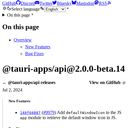
GitHub
Discord
Twitter
Bluesky
Mastodon
RSS
Select language
On this page
On this page
Overview
New Features
Bug Fixes
@tauri-apps/api@2.0.0-beta.14
← @tauri-apps/api releases
View on GitHub
Jul 2, 2024
New Features
(
#9979
) Add
to the JS
148f04887
defaultWindowIcon
module to retrieve the default window icon in JS.
app