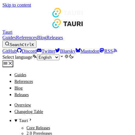
Skip to content
Tauri
Guides
References
Blog
Releases
Search
Ctrl
K
GitHub
Discord
Twitter
Bluesky
Mastodon
RSS
Select language
Guides
References
Blog
Releases
Overview
Changelog Table
Tauri
Core Releases
2.0 Prereleases