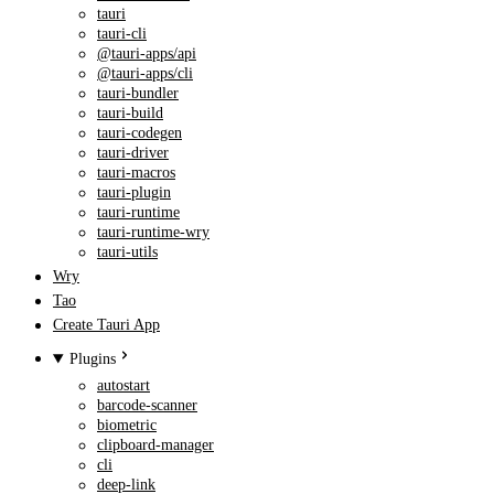
tauri
tauri-cli
@tauri-apps/api
@tauri-apps/cli
tauri-bundler
tauri-build
tauri-codegen
tauri-driver
tauri-macros
tauri-plugin
tauri-runtime
tauri-runtime-wry
tauri-utils
Wry
Tao
Create Tauri App
Plugins
autostart
barcode-scanner
biometric
clipboard-manager
cli
deep-link