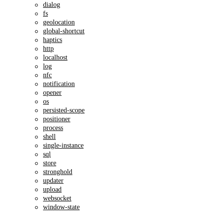
dialog
fs
geolocation
global-shortcut
haptics
http
localhost
log
nfc
notification
opener
os
persisted-scope
positioner
process
shell
single-instance
sql
store
stronghold
updater
upload
websocket
window-state