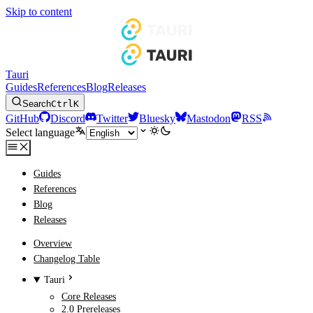
Skip to content
Tauri
Guides
References
Blog
Releases
Search
Ctrl
K
GitHub
Discord
Twitter
Bluesky
Mastodon
RSS
Select language
Guides
References
Blog
Releases
Overview
Changelog Table
Tauri
Core Releases
2.0 Prereleases