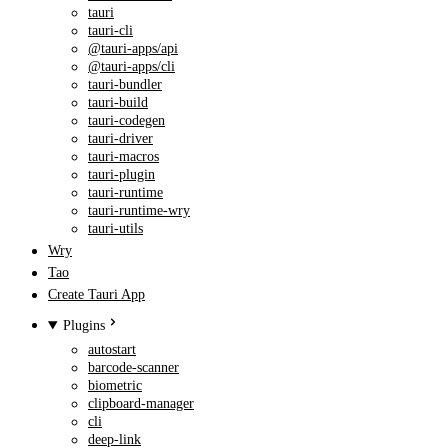
tauri
tauri-cli
@tauri-apps/api
@tauri-apps/cli
tauri-bundler
tauri-build
tauri-codegen
tauri-driver
tauri-macros
tauri-plugin
tauri-runtime
tauri-runtime-wry
tauri-utils
Wry
Tao
Create Tauri App
Plugins
autostart
barcode-scanner
biometric
clipboard-manager
cli
deep-link