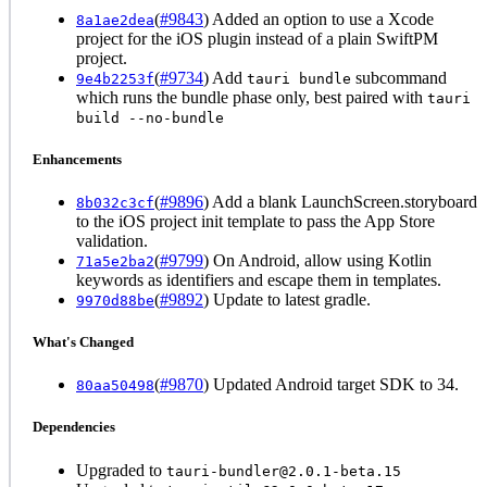
(
#9843
) Added an option to use a Xcode
8a1ae2dea
project for the iOS plugin instead of a plain SwiftPM
project.
(
#9734
) Add
subcommand
9e4b2253f
tauri bundle
which runs the bundle phase only, best paired with
tauri
build --no-bundle
Enhancements
(
#9896
) Add a blank LaunchScreen.storyboard
8b032c3cf
to the iOS project init template to pass the App Store
validation.
(
#9799
) On Android, allow using Kotlin
71a5e2ba2
keywords as identifiers and escape them in templates.
(
#9892
) Update to latest gradle.
9970d88be
What's Changed
(
#9870
) Updated Android target SDK to 34.
80aa50498
Dependencies
Upgraded to
tauri-bundler@2.0.1-beta.15