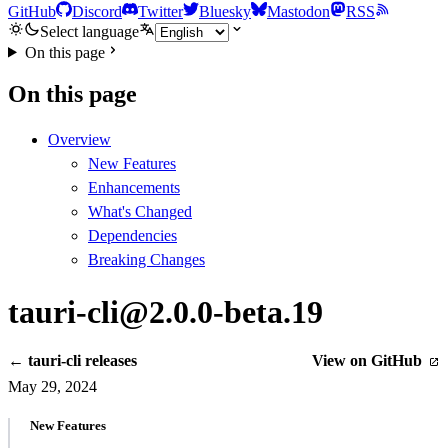
GitHub
Discord
Twitter
Bluesky
Mastodon
RSS
Select language
On this page
On this page
Overview
New Features
Enhancements
What's Changed
Dependencies
Breaking Changes
tauri-cli@2.0.0-beta.19
← tauri-cli releases
View on GitHub
May 29, 2024
New Features