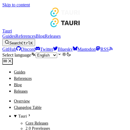
Skip to content
Tauri
Guides
References
Blog
Releases
Search
Ctrl
K
GitHub
Discord
Twitter
Bluesky
Mastodon
RSS
Select language
Guides
References
Blog
Releases
Overview
Changelog Table
Tauri
Core Releases
2.0 Prereleases