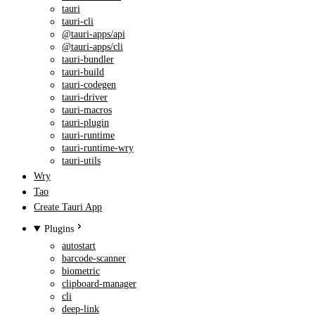
tauri
tauri-cli
@tauri-apps/api
@tauri-apps/cli
tauri-bundler
tauri-build
tauri-codegen
tauri-driver
tauri-macros
tauri-plugin
tauri-runtime
tauri-runtime-wry
tauri-utils
Wry
Tao
Create Tauri App
Plugins
autostart
barcode-scanner
biometric
clipboard-manager
cli
deep-link