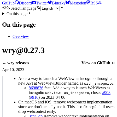
GitHub
Discord
Twitter
Bluesky
Mastodon
RSS
Select language
On this page
On this page
Overview
wry@0.27.3
← wry releases
View on GitHub
Apr 10, 2023
Adds a way to launch a WebView as incognito through a
new API at WebViewBuilder named as
.
with_incognito
8698836
feat: Add a way to launch WebViews as
incognito
, closes
#908
WebView::as_incognito
(
#916
) on 2023-04-06
On macOS and iOS, remove webcontext implementation
since we don't actually use it. This also fix segfault if users
drop webcontext early.
3cc45cb
Remove webcontext implementation on