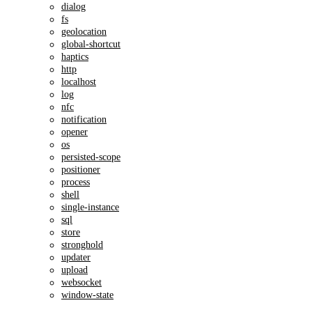
dialog
fs
geolocation
global-shortcut
haptics
http
localhost
log
nfc
notification
opener
os
persisted-scope
positioner
process
shell
single-instance
sql
store
stronghold
updater
upload
websocket
window-state