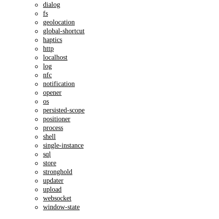
dialog
fs
geolocation
global-shortcut
haptics
http
localhost
log
nfc
notification
opener
os
persisted-scope
positioner
process
shell
single-instance
sql
store
stronghold
updater
upload
websocket
window-state