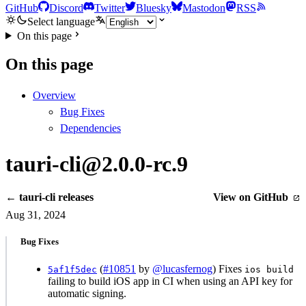
GitHub
Discord
Twitter
Bluesky
Mastodon
RSS
Select language
On this page
On this page
Overview
Bug Fixes
Dependencies
tauri-cli@2.0.0-rc.9
← tauri-cli releases
View on GitHub
Aug 31, 2024
Bug Fixes
(
#10851
by
@lucasfernog
) Fixes
5af1f5dec
ios build
failing to build iOS app in CI when using an API key for
automatic signing.