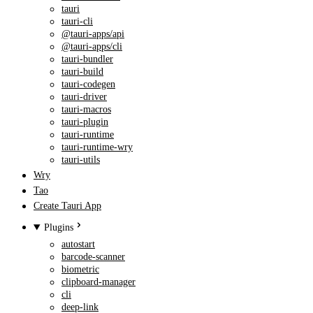
tauri
tauri-cli
@tauri-apps/api
@tauri-apps/cli
tauri-bundler
tauri-build
tauri-codegen
tauri-driver
tauri-macros
tauri-plugin
tauri-runtime
tauri-runtime-wry
tauri-utils
Wry
Tao
Create Tauri App
Plugins
autostart
barcode-scanner
biometric
clipboard-manager
cli
deep-link