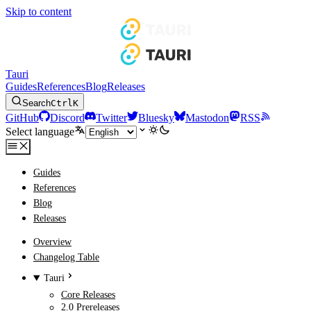
Skip to content
Tauri
Guides
References
Blog
Releases
Search
Ctrl
K
GitHub
Discord
Twitter
Bluesky
Mastodon
RSS
Select language
Guides
References
Blog
Releases
Overview
Changelog Table
Tauri
Core Releases
2.0 Prereleases