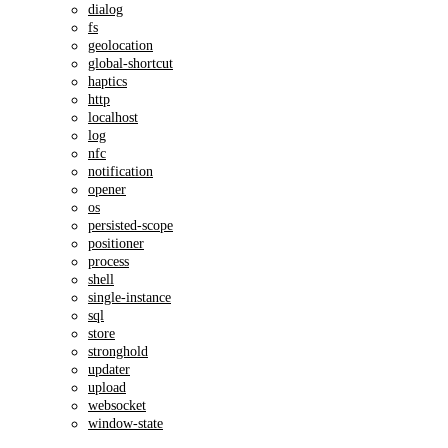
dialog
fs
geolocation
global-shortcut
haptics
http
localhost
log
nfc
notification
opener
os
persisted-scope
positioner
process
shell
single-instance
sql
store
stronghold
updater
upload
websocket
window-state