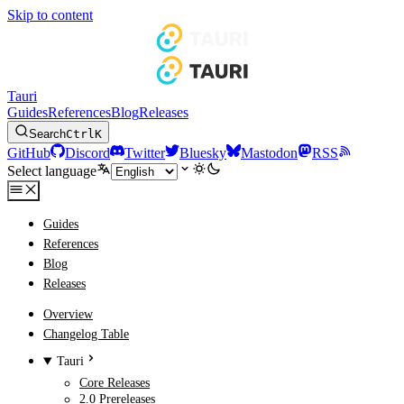
Skip to content
Tauri
Guides
References
Blog
Releases
Search
Ctrl
K
GitHub
Discord
Twitter
Bluesky
Mastodon
RSS
Select language
Guides
References
Blog
Releases
Overview
Changelog Table
Tauri
Core Releases
2.0 Prereleases