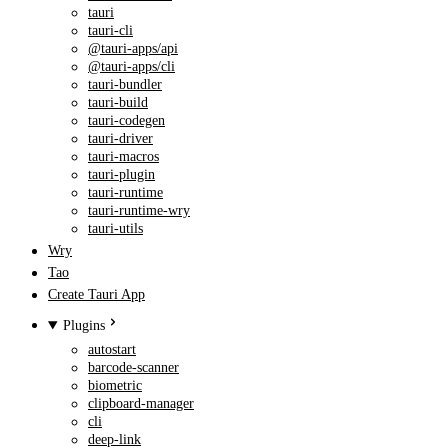
tauri
tauri-cli
@tauri-apps/api
@tauri-apps/cli
tauri-bundler
tauri-build
tauri-codegen
tauri-driver
tauri-macros
tauri-plugin
tauri-runtime
tauri-runtime-wry
tauri-utils
Wry
Tao
Create Tauri App
Plugins
autostart
barcode-scanner
biometric
clipboard-manager
cli
deep-link