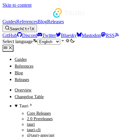
Skip to content
Guides
References
Blog
Releases
Search
Ctrl
K
GitHub
Discord
Twitter
Bluesky
Mastodon
RSS
Select language
Guides
References
Blog
Releases
Overview
Changelog Table
Tauri
Core Releases
2.0 Prereleases
tauri
tauri-cli
@tauri-apps/api