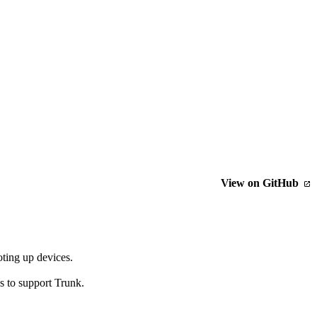
View on GitHub
oting up devices.
 to support Trunk.