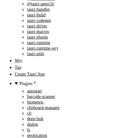
@tauri-apps/cli
tauri-bundler
tauri-build
tauri-codegen
tauri-driver
tauri-macros
tauri-plugin
tauri-runtime
tauri-runtime-wry
tauri-utils
Wry
Tao
Create Tauri App
Plugins
autostart
barcode-scanner
biometric
clipboard-manager
cli
deep-link
dialog
fs
geolocation