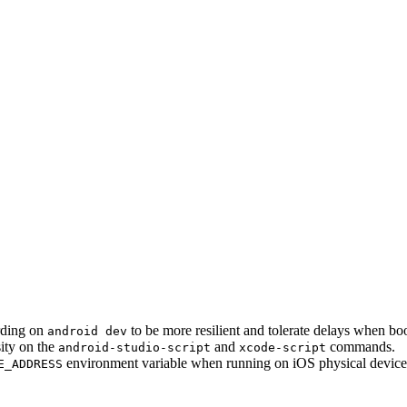
rding on
to be more resilient and tolerate delays when bo
android dev
sity on the
and
commands.
android-studio-script
xcode-script
environment variable when running on iOS physical devices
E_ADDRESS