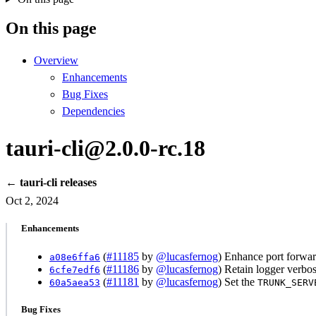
On this page
Overview
Enhancements
Bug Fixes
Dependencies
tauri-cli@2.0.0-rc.18
← tauri-cli releases
Oct 2, 2024
Enhancements
(
#11185
by
@lucasfernog
) Enhance port forwa
a08e6ffa6
(
#11186
by
@lucasfernog
) Retain logger verbo
6cfe7edf6
(
#11181
by
@lucasfernog
) Set the
60a5aea53
TRUNK_SERV
Bug Fixes