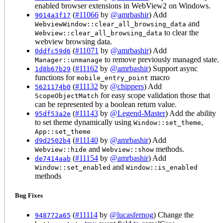
enabled browser extensions in WebView2 on Windows.
(
#11066
by
@amrbashir
) Add
9014a3f17
and
WebviewWindow::clear_all_browsing_data
to clear the
Webview::clear_all_browsing_data
webview browsing data.
(
#11071
by
@amrbashir
) Add
0ddfc59d6
to remove previously managed state.
Manager::unmanage
(
#11162
by
@amrbashir
) Support async
1d8b67b29
functions for
macro
mobile_entry_point
(
#11132
by
@chippers
) Add
5621174b0
for easy scope validation those that
ScopeObjectMatch
can be represented by a boolean return value.
(
#11143
by
@Legend-Master
) Add the ability
95df53a2e
to set theme dynamically using
,
Window::set_theme
App::set_theme
(
#11140
by
@amrbashir
) Add
d9d2502b4
and
methods.
Webview::hide
Webview::show
(
#11154
by
@amrbashir
) Add
de7414aab
and
Window::set_enabled
Window::is_enabled
methods
Bug Fixes
(
#11114
by
@lucasfernog
) Change the
948772a65