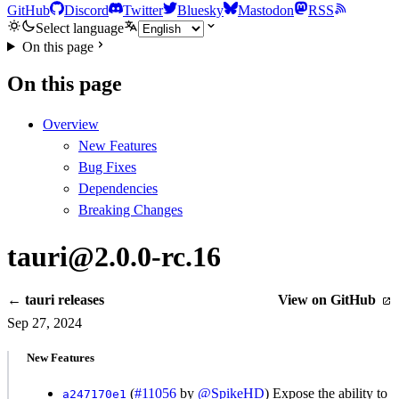
GitHub
Discord
Twitter
Bluesky
Mastodon
RSS
Select language
On this page
On this page
Overview
New Features
Bug Fixes
Dependencies
Breaking Changes
tauri@2.0.0-rc.16
← tauri releases
View on GitHub
Sep 27, 2024
New Features
(
#11056
by
@SpikeHD
) Expose the ability to
a247170e1