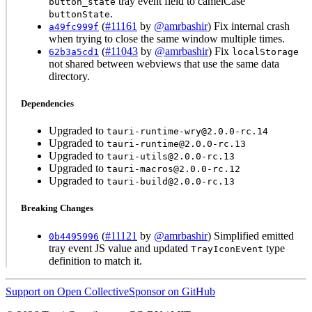
tray event field to camelCase
button_state
.
buttonState
(
#11161
by
@amrbashir
) Fix internal crash
a49fc999f
when trying to close the same window multiple times.
(
#11043
by
@amrbashir
) Fix
62b3a5cd1
localStorage
not shared between webviews that use the same data
directory.
Dependencies
Upgraded to
tauri-runtime-wry@2.0.0-rc.14
Upgraded to
tauri-runtime@2.0.0-rc.13
Upgraded to
tauri-utils@2.0.0-rc.13
Upgraded to
tauri-macros@2.0.0-rc.12
Upgraded to
tauri-build@2.0.0-rc.13
Breaking Changes
(
#11121
by
@amrbashir
) Simplified emitted
0b4495996
tray event JS value and updated
type
TrayIconEvent
definition to match it.
Support on Open Collective
Sponsor on GitHub