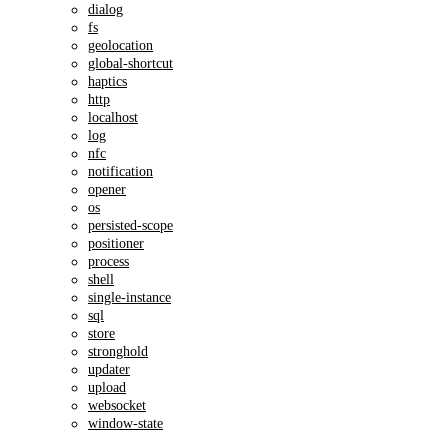
dialog
fs
geolocation
global-shortcut
haptics
http
localhost
log
nfc
notification
opener
os
persisted-scope
positioner
process
shell
single-instance
sql
store
stronghold
updater
upload
websocket
window-state