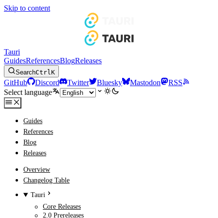
Skip to content
Tauri
Guides
References
Blog
Releases
Search
Ctrl
K
GitHub
Discord
Twitter
Bluesky
Mastodon
RSS
Select language
Guides
References
Blog
Releases
Overview
Changelog Table
Tauri
Core Releases
2.0 Prereleases