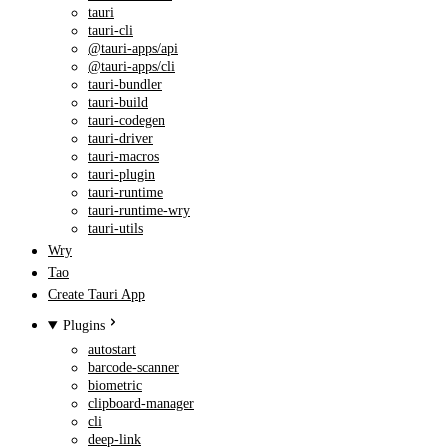
tauri
tauri-cli
@tauri-apps/api
@tauri-apps/cli
tauri-bundler
tauri-build
tauri-codegen
tauri-driver
tauri-macros
tauri-plugin
tauri-runtime
tauri-runtime-wry
tauri-utils
Wry
Tao
Create Tauri App
Plugins
autostart
barcode-scanner
biometric
clipboard-manager
cli
deep-link