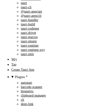
tauri
tauri-cli
@tauri-apps/api
@tauri-apps/cli
tauri-bundler
tauri-build
tauri-codegen
tauri-driver
tauri-macros
tauri-plugin
tauri-runtime
tauri-runtime-wry
tauri-utils
Wry
Tao
Create Tauri App
Plugins
autostart
barcode-scanner
biometric
clipboard-manager
cli
deep-link