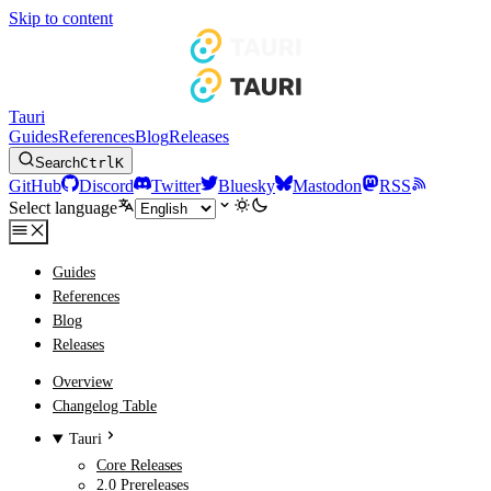
Skip to content
Tauri
Guides
References
Blog
Releases
Search
Ctrl
K
GitHub
Discord
Twitter
Bluesky
Mastodon
RSS
Select language
Guides
References
Blog
Releases
Overview
Changelog Table
Tauri
Core Releases
2.0 Prereleases