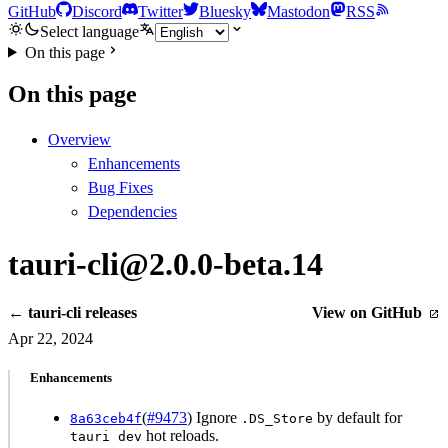
GitHub
Discord
Twitter
Bluesky
Mastodon
RSS
Select language
On this page
On this page
Overview
Enhancements
Bug Fixes
Dependencies
tauri-cli@2.0.0-beta.14
← tauri-cli releases
View on GitHub
Apr 22, 2024
Enhancements
(
#9473
) Ignore
by default for
8a63ceb4f
.DS_Store
hot reloads.
tauri dev