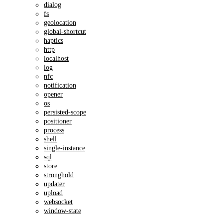
dialog
fs
geolocation
global-shortcut
haptics
http
localhost
log
nfc
notification
opener
os
persisted-scope
positioner
process
shell
single-instance
sql
store
stronghold
updater
upload
websocket
window-state