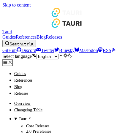
Skip to content
Tauri
Guides
References
Blog
Releases
Search
Ctrl
K
GitHub
Discord
Twitter
Bluesky
Mastodon
RSS
Select language
Guides
References
Blog
Releases
Overview
Changelog Table
Tauri
Core Releases
2.0 Prereleases