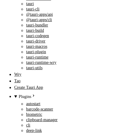
tauri
tauri-cli
@tauri-apps/api
@tauri-apps/cli
tauri-bundler
tauri-build
tauri-codegen
tauri-driver
tauri-macros
tauri-plugin
tauri-runtime
tauri-runtime-wry
tauri-utils
Wry
Tao
Create Tauri App
Plugins
autostart
barcode-scanner
biometric
clipboard-manager
cli
deep-link