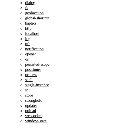
dialog
fs
geolocation
global-shortcut
haptics
http
localhost
log
nfc
notification
opener
os
persisted-scope
positioner
process
shell
single-instance
sql
store
stronghold
updater
upload
websocket
window-state