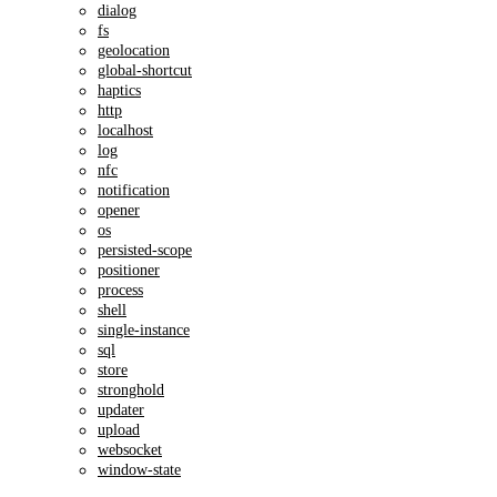
dialog
fs
geolocation
global-shortcut
haptics
http
localhost
log
nfc
notification
opener
os
persisted-scope
positioner
process
shell
single-instance
sql
store
stronghold
updater
upload
websocket
window-state