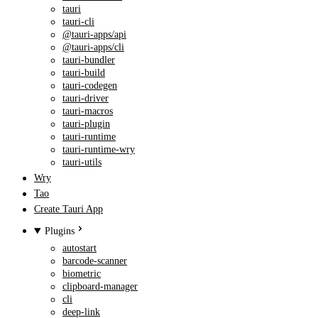
tauri
tauri-cli
@tauri-apps/api
@tauri-apps/cli
tauri-bundler
tauri-build
tauri-codegen
tauri-driver
tauri-macros
tauri-plugin
tauri-runtime
tauri-runtime-wry
tauri-utils
Wry
Tao
Create Tauri App
Plugins
autostart
barcode-scanner
biometric
clipboard-manager
cli
deep-link