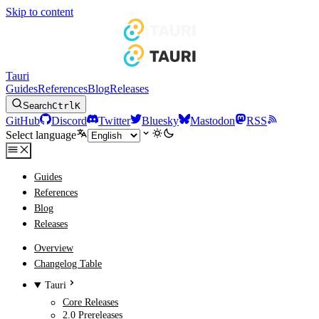
Skip to content
Tauri
Guides
References
Blog
Releases
Search
Ctrl
K
GitHub
Discord
Twitter
Bluesky
Mastodon
RSS
Select language
Guides
References
Blog
Releases
Overview
Changelog Table
Tauri
Core Releases
2.0 Prereleases