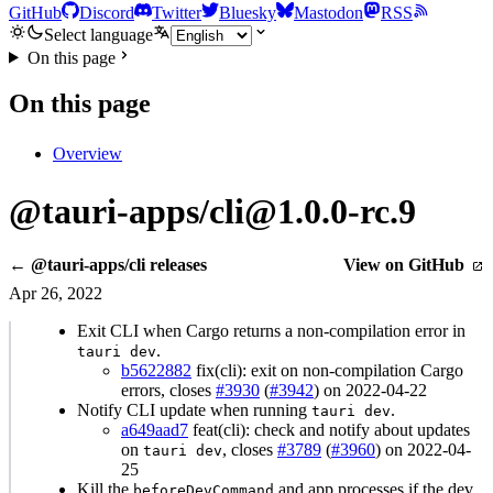
GitHub
Discord
Twitter
Bluesky
Mastodon
RSS
Select language
On this page
On this page
Overview
@tauri-apps/cli@1.0.0-rc.9
← @tauri-apps/cli releases
View on GitHub
Apr 26, 2022
Exit CLI when Cargo returns a non-compilation error in
.
tauri dev
b5622882
fix(cli): exit on non-compilation Cargo
errors, closes
#3930
(
#3942
) on 2022-04-22
Notify CLI update when running
.
tauri dev
a649aad7
feat(cli): check and notify about updates
on
, closes
#3789
(
#3960
) on 2022-04-
tauri dev
25
Kill the
and app processes if the dev
beforeDevCommand